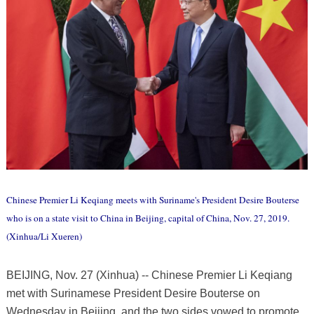
Chinese Premier Li Keqiang meets with Suriname's President Desire Bouterse
who is on a state visit to China in Beijing, capital of China, Nov. 27, 2019.
(Xinhua/Li Xueren)
BEIJING, Nov. 27 (Xinhua) -- Chinese Premier Li Keqiang
met with Surinamese President Desire Bouterse on
Wednesday in Beijing, and the two sides vowed to promote