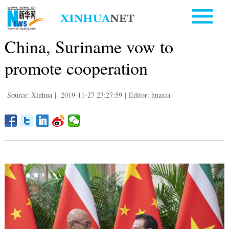
China, Suriname vow to
promote cooperation
Source: Xinhua
|
2019-11-27 23:27:59
|
Editor: huaxia