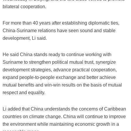
bilateral cooperation.
For more than 40 years after establishing diplomatic ties,
China-Suriname relations have seen sound and stable
development, Li said.
He said China stands ready to continue working with
Suriname to strengthen political mutual trust, synergize
development strategies, advance practical cooperation,
expand people-to-people exchange and better achieve
mutual benefits and win-win results on the basis of mutual
respect and equality.
Li added that China understands the concerns of Caribbean
countries on climate change. China will continue to improve
the environment while maintaining economic growth in a