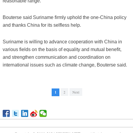
reasonable range.
Bouterse said Suriname firmly uphold the one-China policy
and thanks China for its selfless help.
Suriname is willing to advance cooperation with China in
various fields on the basis of equality and mutual benefit,
and strengthen communication and coordination on
international issues such as climate change, Bouterse said.
1
2
Next