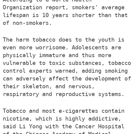
Organization report, smokers' average
lifespan is 10 years shorter than that
of non-smokers.
The harm tobacco does to the youth is
even more worrisome. Adolescents are
physically immature and thus more
vulnerable to toxic substances, tobacco
control experts warned, adding smoking
can adversely affect the development of
their skeleton, and nervous,
respiratory and reproductive systems.
Tobacco and most e-cigarettes contain
nicotine, which is highly addictive,
said Li Yong with the Cancer Hospital