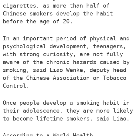
cigarettes, as more than half of
Chinese smokers develop the habit
before the age of 20.
In an important period of physical and
psychological development, teenagers,
with strong curiosity, are not fully
aware of the chronic hazards caused by
smoking, said Liao Wenke, deputy head
of the Chinese Association on Tobacco
Control.
Once people develop a smoking habit in
their adolescence, they are more likely
to become lifetime smokers, said Liao.
According to a World Health