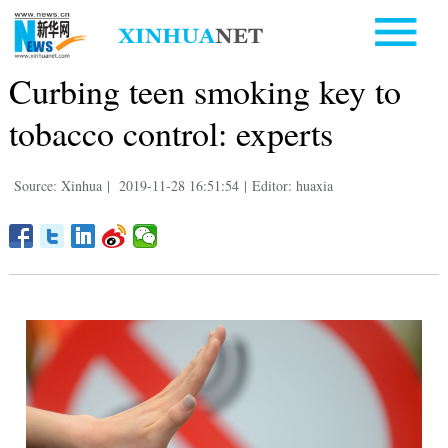
Curbing teen smoking key to
tobacco control: experts
Source: Xinhua
|
2019-11-28 16:51:54
|
Editor: huaxia