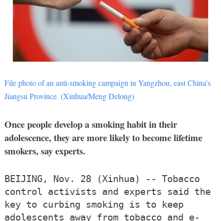
File photo of an anti-smoking campaign in Yangzhou, east China's
Jiangsu Province. (Xinhua/Meng Delong)
Once people develop a smoking habit in their
adolescence, they are more likely to become lifetime
smokers, say experts.
BEIJING, Nov. 28 (Xinhua) -- Tobacco
control activists and experts said the
key to curbing smoking is to keep
adolescents away from tobacco and e-