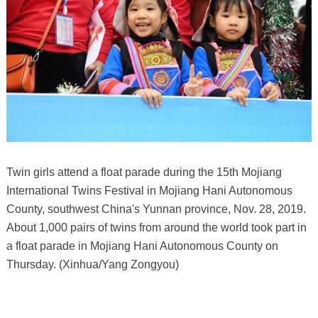
Twin girls attend a float parade during the 15th Mojiang
International Twins Festival in Mojiang Hani Autonomous
County, southwest China's Yunnan province, Nov. 28, 2019.
About 1,000 pairs of twins from around the world took part in
a float parade in Mojiang Hani Autonomous County on
Thursday. (Xinhua/Yang Zongyou)