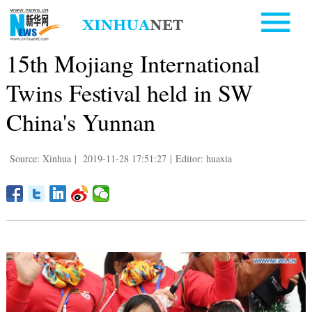
15th Mojiang International
Twins Festival held in SW
China's Yunnan
Source: Xinhua
|
2019-11-28 17:51:27
|
Editor: huaxia