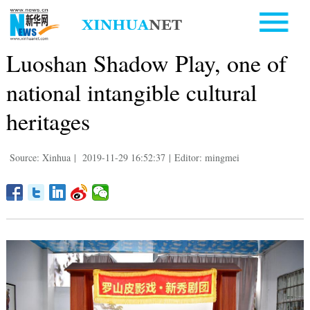
Luoshan Shadow Play, one of
national intangible cultural
heritages
Source: Xinhua
|
2019-11-29 16:52:37
|
Editor: mingmei