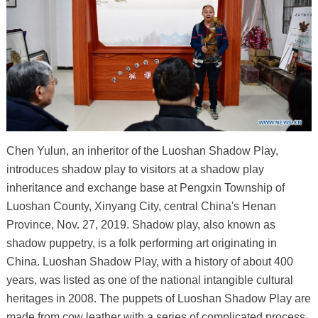
Chen Yulun, an inheritor of the Luoshan Shadow Play,
introduces shadow play to visitors at a shadow play
inheritance and exchange base at Pengxin Township of
Luoshan County, Xinyang City, central China's Henan
Province, Nov. 27, 2019. Shadow play, also known as
shadow puppetry, is a folk performing art originating in
China. Luoshan Shadow Play, with a history of about 400
years, was listed as one of the national intangible cultural
heritages in 2008. The puppets of Luoshan Shadow Play are
made from cow leather with a series of complicated process.