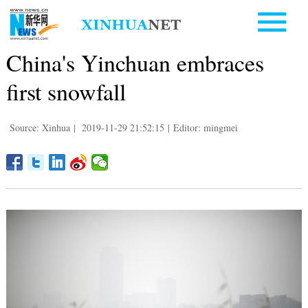
China's Yinchuan embraces
first snowfall
Source: Xinhua
|
2019-11-29 21:52:15
|
Editor: mingmei