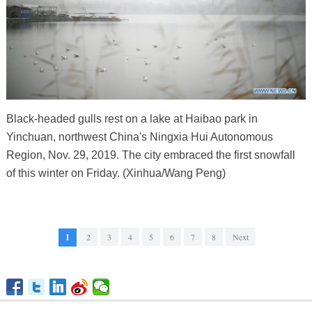
Black-headed gulls rest on a lake at Haibao park in
Yinchuan, northwest China's Ningxia Hui Autonomous
Region, Nov. 29, 2019. The city embraced the first snowfall
of this winter on Friday. (Xinhua/Wang Peng)
1
2
3
4
5
6
7
8
Next