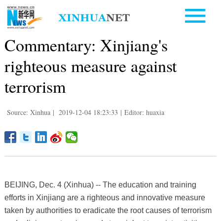
Commentary: Xinjiang's
righteous measure against
terrorism
Source: Xinhua
|
2019-12-04 18:23:33
|
Editor: huaxia
BEIJING, Dec. 4 (Xinhua) -- The education and training
efforts in Xinjiang are a righteous and innovative measure
taken by authorities to eradicate the root causes of terrorism