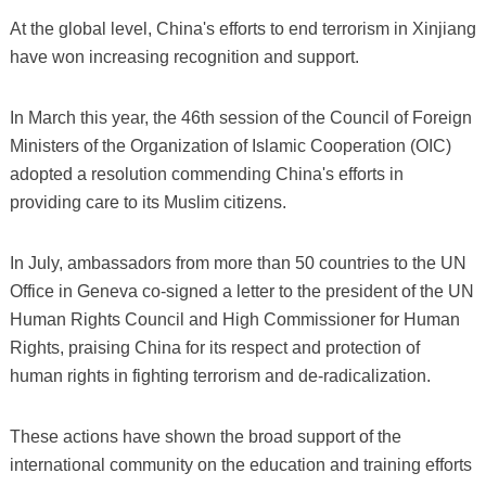
At the global level, China's efforts to end terrorism in Xinjiang
have won increasing recognition and support.
In March this year, the 46th session of the Council of Foreign
Ministers of the Organization of Islamic Cooperation (OIC)
adopted a resolution commending China's efforts in
providing care to its Muslim citizens.
In July, ambassadors from more than 50 countries to the UN
Office in Geneva co-signed a letter to the president of the UN
Human Rights Council and High Commissioner for Human
Rights, praising China for its respect and protection of
human rights in fighting terrorism and de-radicalization.
These actions have shown the broad support of the
international community on the education and training efforts