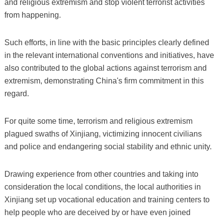
and religious extremism and stop violent terrorist activities
from happening.
Such efforts, in line with the basic principles clearly defined
in the relevant international conventions and initiatives, have
also contributed to the global actions against terrorism and
extremism, demonstrating China's firm commitment in this
regard.
For quite some time, terrorism and religious extremism
plagued swaths of Xinjiang, victimizing innocent civilians
and police and endangering social stability and ethnic unity.
Drawing experience from other countries and taking into
consideration the local conditions, the local authorities in
Xinjiang set up vocational education and training centers to
help people who are deceived by or have even joined