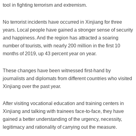
tool in fighting terrorism and extremism.
No terrorist incidents have occurred in Xinjiang for three
years. Local people have gained a stronger sense of security
and happiness. And the region has attracted a soaring
number of tourists, with nearly 200 million in the first 10
months of 2019, up 43 percent year on year.
These changes have been witnessed first-hand by
journalists and diplomats from different countries who visited
Xinjiang over the past year.
After visiting vocational education and training centers in
Xinjiang and talking with trainees face-to-face, they have
gained a better understanding of the urgency, necessity,
legitimacy and rationality of carrying out the measure.