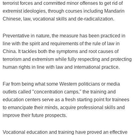
terrorist forces and committed minor offenses to get rid of
extremist ideologies, through courses including Mandarin
Chinese, law, vocational skills and de-radicalization.
Preventative in nature, the measure has been practiced in
line with the spirit and requirements of the rule of law in
China. It tackles both the symptoms and root causes of
terrorism and extremism while fully respecting and protecting
human rights in line with law and international practice.
Far from being what some Western politicians or media
outlets called "concentration camps," the training and
education centers serve as a fresh starting point for trainees
to emancipate their minds, acquire professional skills and
improve their future prospects.
Vocational education and training have proved an effective