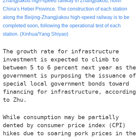
Zhangjiakou high-speed railway in Zhangjiakou, north
China's Hebei Province. The construction of each station
along the Beijing-Zhangjiakou high-speed railway is to be
completed soon, following the operational test of each
station. (Xinhua/Yang Shiyao)
The growth rate for infrastructure
investment is expected to climb to
between 5 to 6 percent next year as the
government is purposing the issuance of
special local government bonds toward
financing for infrastructure, according
to Zhu.
While consumption may be partially
dented by consumer price index (CPI)
hikes due to soaring pork prices in the