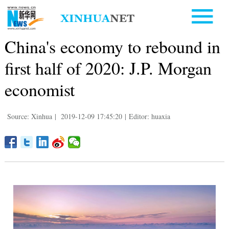
China's economy to rebound in
first half of 2020: J.P. Morgan
economist
Source: Xinhua
|
2019-12-09 17:45:20
|
Editor: huaxia