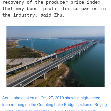
recovery of the producer price index
that may boost profit for companies in
the industry, said Zhu.
Aerial photo taken on Oct. 27, 2019 shows a high-speed
train running on the Guanting Lake Bridge section of Beijing-