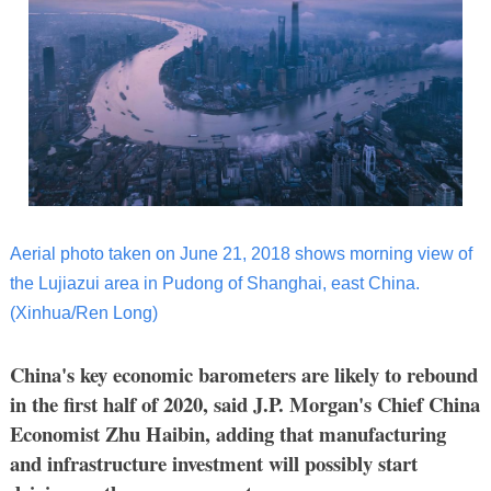
Aerial photo taken on June 21, 2018 shows morning view of
the Lujiazui area in Pudong of Shanghai, east China.
(Xinhua/Ren Long)
China's key economic barometers are likely to rebound
in the first half of 2020, said J.P. Morgan's Chief China
Economist Zhu Haibin, adding that manufacturing
and infrastructure investment will possibly start