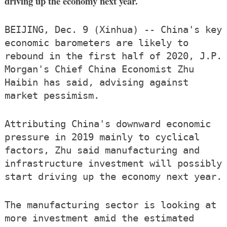
driving up the economy next year.
BEIJING, Dec. 9 (Xinhua) -- China's key
economic barometers are likely to
rebound in the first half of 2020, J.P.
Morgan's Chief China Economist Zhu
Haibin has said, advising against
market pessimism.
Attributing China's downward economic
pressure in 2019 mainly to cyclical
factors, Zhu said manufacturing and
infrastructure investment will possibly
start driving up the economy next year.
The manufacturing sector is looking at
more investment amid the estimated