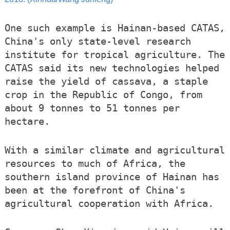
One such example is Hainan-based CATAS,
China's only state-level research
institute for tropical agriculture. The
CATAS said its new technologies helped
raise the yield of cassava, a staple
crop in the Republic of Congo, from
about 9 tonnes to 51 tonnes per
hectare.
With a similar climate and agricultural
resources to much of Africa, the
southern island province of Hainan has
been at the forefront of China's
agricultural cooperation with Africa.