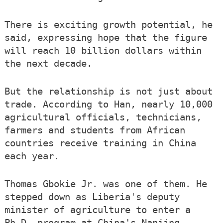
There is exciting growth potential, he
said, expressing hope that the figure
will reach 10 billion dollars within
the next decade.
But the relationship is not just about
trade. According to Han, nearly 10,000
agricultural officials, technicians,
farmers and students from African
countries receive training in China
each year.
Thomas Gbokie Jr. was one of them. He
stepped down as Liberia's deputy
minister of agriculture to enter a
Ph.D. program at China's Nanjing