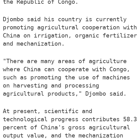
the Republic of Congo.
Djombo said his country is currently
promoting agricultural cooperation with
China on irrigation, organic fertilizer
and mechanization.
"There are many areas of agriculture
where China can cooperate with Congo,
such as promoting the use of machines
on harvesting and processing
agricultural products," Djombo said.
At present, scientific and
technological progress contributes 58.3
percent of China's gross agricultural
output value, and the mechanization