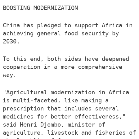
BOOSTING MODERNIZATION
China has pledged to support Africa in
achieving general food security by
2030.
To this end, both sides have deepened
cooperation in a more comprehensive
way.
"Agricultural modernization in Africa
is multi-faceted, like making a
prescription that includes several
medicines for better effectiveness,"
said Henri Djombo, minister of
agriculture, livestock and fisheries of