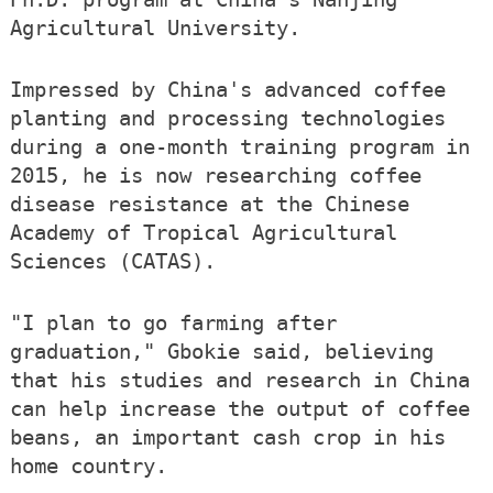
Agricultural University.
Impressed by China's advanced coffee
planting and processing technologies
during a one-month training program in
2015, he is now researching coffee
disease resistance at the Chinese
Academy of Tropical Agricultural
Sciences (CATAS).
"I plan to go farming after
graduation," Gbokie said, believing
that his studies and research in China
can help increase the output of coffee
beans, an important cash crop in his
home country.