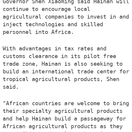
Governor Shen Xiaoming said Hainan will
continue to encourage local
agricultural companies to invest in and
inject technologies and skilled
personnel into Africa.
With advantages in tax rates and
customs clearance in its pilot free
trade zone, Hainan is also seeking to
build an international trade center for
tropical agricultural products, Shen
said.
"African countries are welcome to bring
their specialty agricultural products
and help Hainan build a passageway for
African agricultural products as they