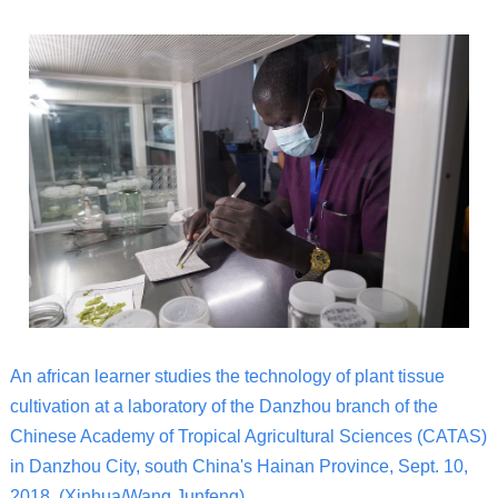
An african learner studies the technology of plant tissue
cultivation at a laboratory of the Danzhou branch of the
Chinese Academy of Tropical Agricultural Sciences (CATAS)
in Danzhou City, south China's Hainan Province, Sept. 10,
2018. (Xinhua/Wang Junfeng)