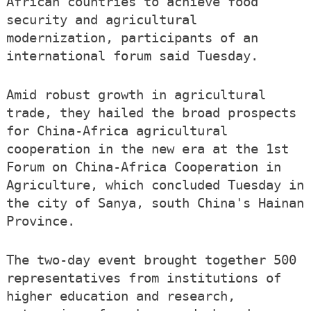
African countries to achieve food
security and agricultural
modernization, participants of an
international forum said Tuesday.
Amid robust growth in agricultural
trade, they hailed the broad prospects
for China-Africa agricultural
cooperation in the new era at the 1st
Forum on China-Africa Cooperation in
Agriculture, which concluded Tuesday in
the city of Sanya, south China's Hainan
Province.
The two-day event brought together 500
representatives from institutions of
higher education and research,