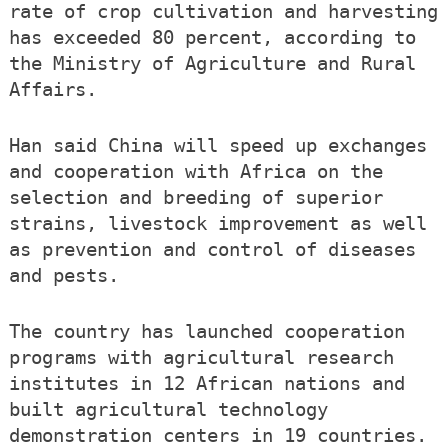
rate of crop cultivation and harvesting
has exceeded 80 percent, according to
the Ministry of Agriculture and Rural
Affairs.
Han said China will speed up exchanges
and cooperation with Africa on the
selection and breeding of superior
strains, livestock improvement as well
as prevention and control of diseases
and pests.
The country has launched cooperation
programs with agricultural research
institutes in 12 African nations and
built agricultural technology
demonstration centers in 19 countries.