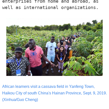
enterprises from home and abroad, as
well as international organizations.
African learners visit a cassava field in Yanfeng Town,
Haikou City of south China's Hainan Province, Sept. 9, 2019.
(Xinhua/Guo Cheng)