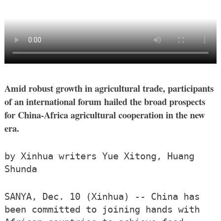
Amid robust growth in agricultural trade, participants
of an international forum hailed the broad prospects
for China-Africa agricultural cooperation in the new
era.
by Xinhua writers Yue Xitong, Huang
Shunda
SANYA, Dec. 10 (Xinhua) -- China has
been committed to joining hands with