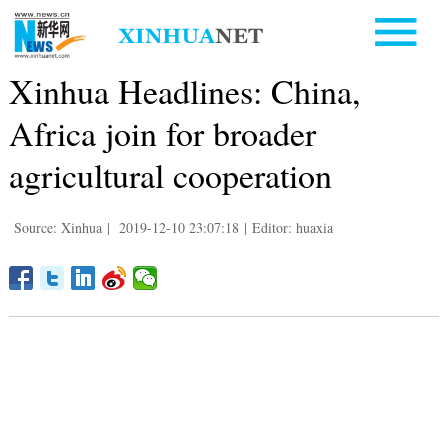
Xinhua Headlines: China,
Africa join for broader
agricultural cooperation
Source: Xinhua
|
2019-12-10 23:07:18
|
Editor: huaxia