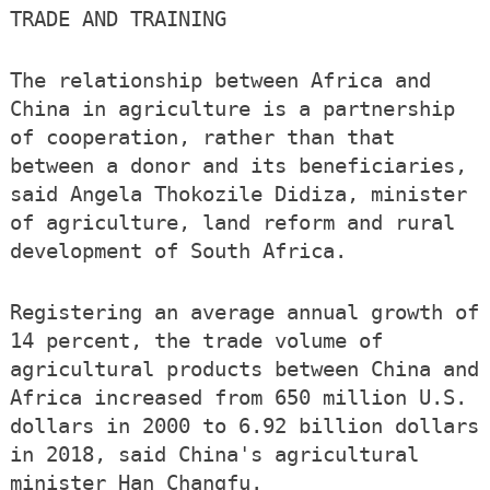
TRADE AND TRAINING
The relationship between Africa and
China in agriculture is a partnership
of cooperation, rather than that
between a donor and its beneficiaries,
said Angela Thokozile Didiza, minister
of agriculture, land reform and rural
development of South Africa.
Registering an average annual growth of
14 percent, the trade volume of
agricultural products between China and
Africa increased from 650 million U.S.
dollars in 2000 to 6.92 billion dollars
in 2018, said China's agricultural
minister Han Changfu.