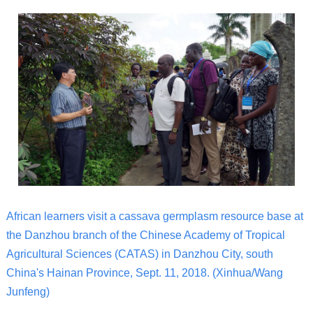
African learners visit a cassava germplasm resource base at
the Danzhou branch of the Chinese Academy of Tropical
Agricultural Sciences (CATAS) in Danzhou City, south
China's Hainan Province, Sept. 11, 2018. (Xinhua/Wang
Junfeng)