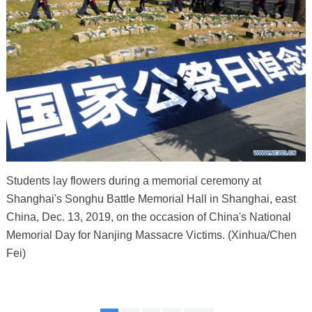
Students lay flowers during a memorial ceremony at
Shanghai's Songhu Battle Memorial Hall in Shanghai, east
China, Dec. 13, 2019, on the occasion of China's National
Memorial Day for Nanjing Massacre Victims. (Xinhua/Chen
Fei)