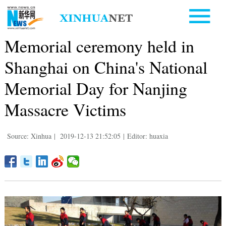
Memorial ceremony held in
Shanghai on China's National
Memorial Day for Nanjing
Massacre Victims
Source: Xinhua
|
2019-12-13 21:52:05
|
Editor: huaxia