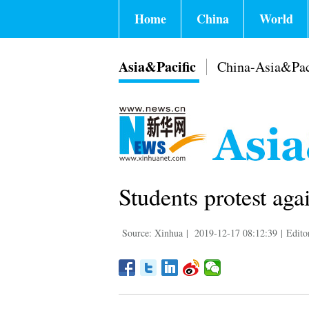
Home
China
World
Asia&Pacific
China-Asia&Pac
Students protest aga
Source: Xinhua
|
2019-12-17 08:12:39
|
Edito