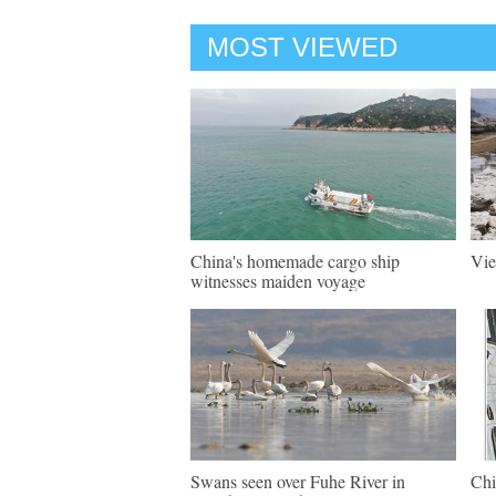
MOST VIEWED
China's homemade cargo ship
Vie
witnesses maiden voyage
Swans seen over Fuhe River in
Chi