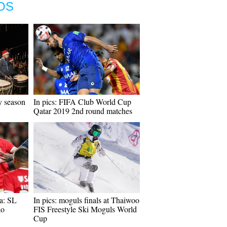
OS
y season
In pics: FIFA Club World Cup
Qatar 2019 2nd round matches
a: SL
In pics: moguls finals at Thaiwoo
ao
FIS Freestyle Ski Moguls World
Cup