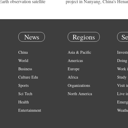
Earth observation satellite
project in Nanyang, China's Hena
News
Regions
Se
China
Asia & Pacific
Invest
World
Americas
Doing 
Business
Europe
Work 
Culture Edu
Africa
Study 
Sports
Organizations
Visit 
Sci Tech
North America
Live i
Health
Emerg
Entertainment
Weath