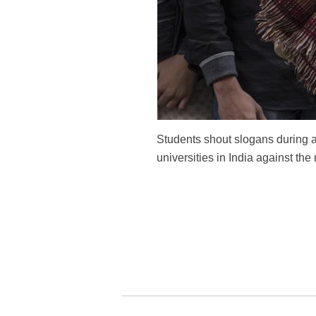
Students shout slogans during a
universities in India against the