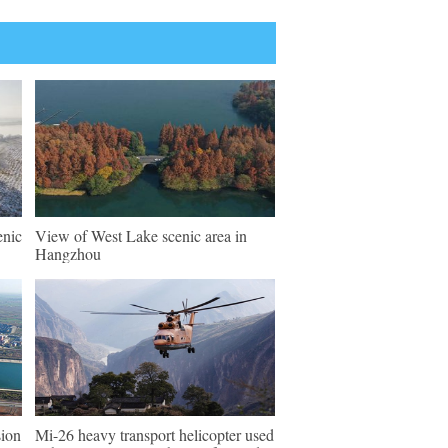
enic
View of West Lake scenic area in
Hangzhou
sion
Mi-26 heavy transport helicopter used