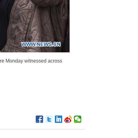
were Monday witnessed across