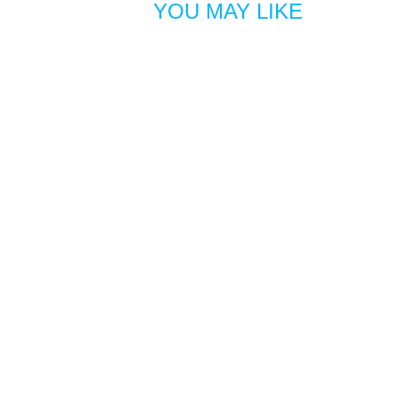
YOU MAY LIKE