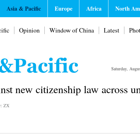
Asia & Pacific
Europe
Africa
North Am
ific
Opinion
Window of China
Latest
Pho
Saturday, Augu
inst new citizenship law across uni
r: ZX