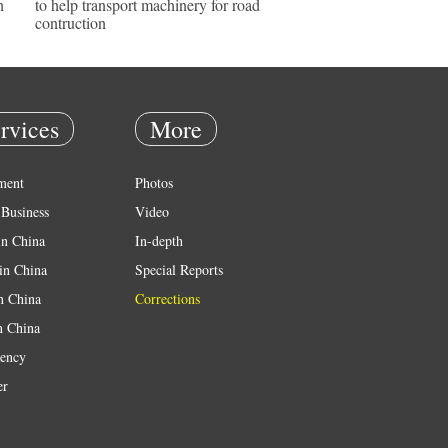
n
to help transport machinery for road
contruction
rvices
More
ment
Photos
Business
Video
in China
In-depth
in China
Special Reports
in China
Corrections
n China
ency
er