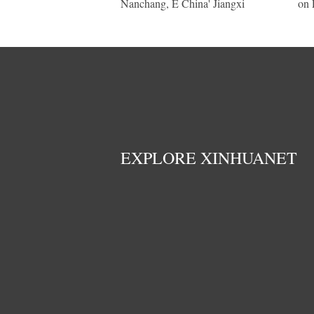
Nanchang, E China' Jiangxi
on 
EXPLORE XINHUANET