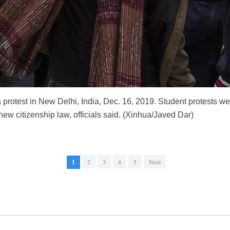
 protest in New Delhi, India, Dec. 16, 2019. Student protests 
 new citizenship law, officials said. (Xinhua/Javed Dar)
1
2
3
4
5
Next