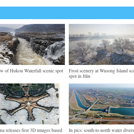
w of Hukou Waterfall scenic spot
Frost scenery at Wusong Island sc
spot in Jilin
na releases first 3D images based
In pics: south-to-north water diver