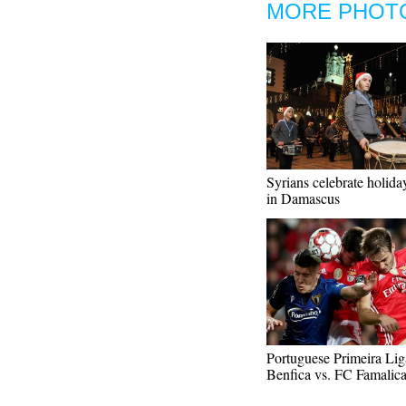
MORE PHOT
Syrians celebrate holida
in Damascus
Portuguese Primeira Lig
Benfica vs. FC Famalic