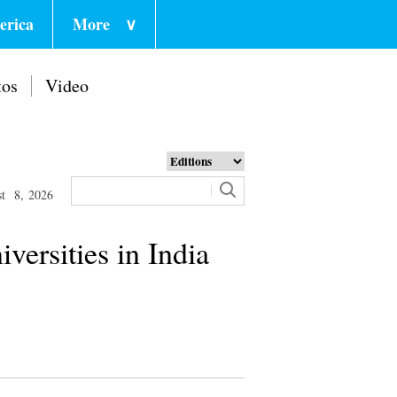
erica
More
∨
tos
Video
st 8, 2026
versities in India