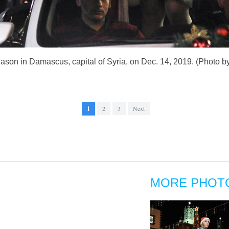
eason in Damascus, capital of Syria, on Dec. 14, 2019. (Photo 
1
2
3
Next
MORE PHOT