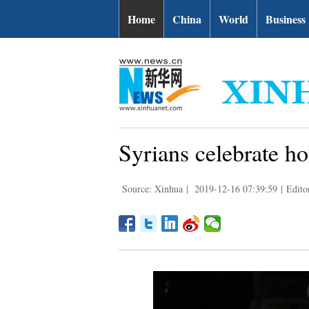
Home
China
World
Business
Syrians celebrate h
Source: Xinhua
|
2019-12-16 07:39:59
|
Edito