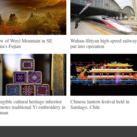
w of Wuyi Mountain in SE
Wuhan-Shiyan high-speed railway
na's Fujian
put into operation
angible cultural heritage inheritor
Chinese lantern festival held in
motes traditional Yi embroidery in
Santiago, Chile
nnan