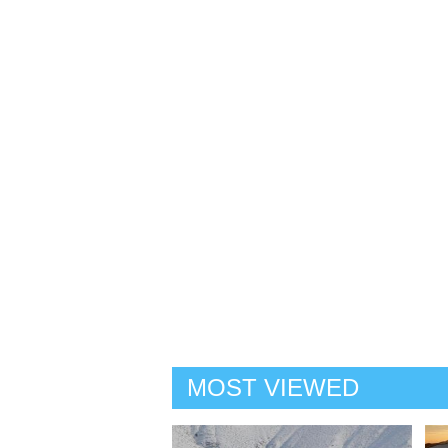
MOST VIEWED