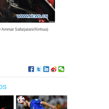
by Ammar Safarjalani/Xinhua)
OS