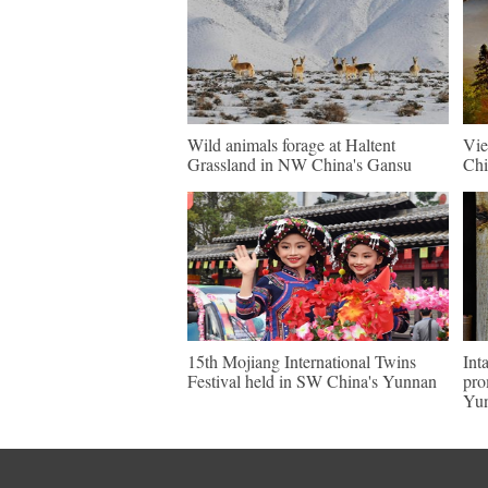
Wild animals forage at Haltent
Vie
Grassland in NW China's Gansu
Chi
15th Mojiang International Twins
Int
Festival held in SW China's Yunnan
pro
Yu