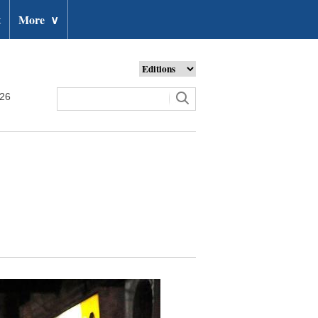
t
More
∨
026