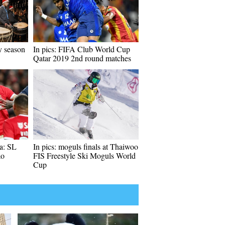
y season
In pics: FIFA Club World Cup
Qatar 2019 2nd round matches
a: SL
In pics: moguls finals at Thaiwoo
ao
FIS Freestyle Ski Moguls World
Cup