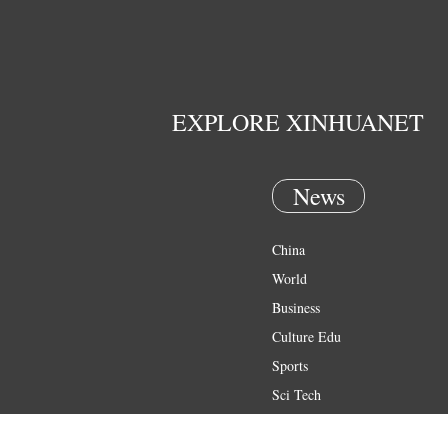
EXPLORE XINHUANET
News
China
World
Business
Culture Edu
Sports
Sci Tech
Health