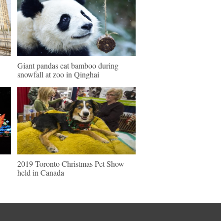
Giant pandas eat bamboo during
snowfall at zoo in Qinghai
2019 Toronto Christmas Pet Show
held in Canada