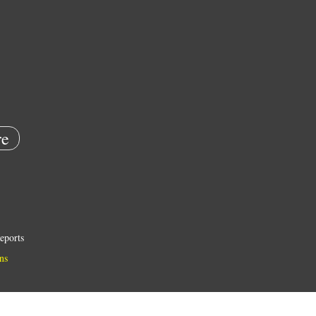
e
eports
ns