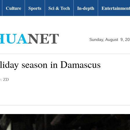
Culture
Sports
Sci & Tech
In-depth
Entertainmen
Sunday, August 9, 2
oliday season in Damascus
r: ZD