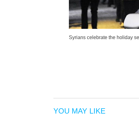
Syrians celebrate the holiday s
YOU MAY LIKE