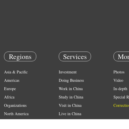
Regions
Services
Mor
Asia & Pacific
Investment
Photos
Americas
Doing Business
Video
Europe
Work in China
In-depth
Africa
Study in China
Special R
Organizations
Visit in China
Correctio
North America
Live in China
Emergency