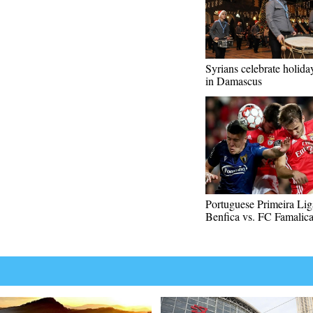
Syrians celebrate holida
in Damascus
Portuguese Primeira Lig
Benfica vs. FC Famalic