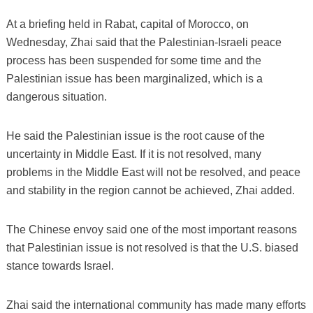
At a briefing held in Rabat, capital of Morocco, on
Wednesday, Zhai said that the Palestinian-Israeli peace
process has been suspended for some time and the
Palestinian issue has been marginalized, which is a
dangerous situation.
He said the Palestinian issue is the root cause of the
uncertainty in Middle East. If it is not resolved, many
problems in the Middle East will not be resolved, and peace
and stability in the region cannot be achieved, Zhai added.
The Chinese envoy said one of the most important reasons
that Palestinian issue is not resolved is that the U.S. biased
stance towards Israel.
Zhai said the international community has made many efforts