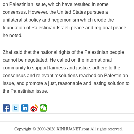
on Palestinian issue, which have resulted in some
consensus. However, the United States pursues a
unilateralist policy and hegemonism which erode the
foundation of Palestinian-Israeli peace and regional peace,
he noted.
Zhai said that the national rights of the Palestinian people
cannot be negotiated. He called on the international
community to support fairness and justice, adhere to the
consensus and relevant resolutions reached on Palestinian
issue, and promote a just, reasonable and lasting solution to
the Palestinian issue.
Copyright © 2000-2026 XINHUANET.com All rights reserved.