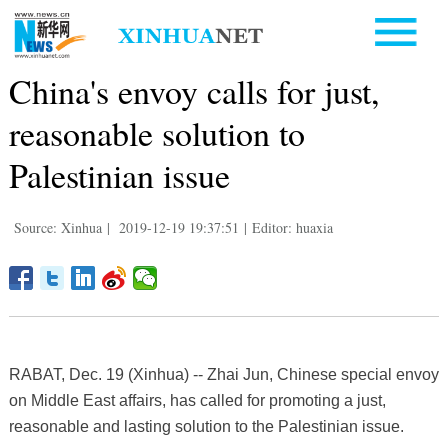
China's envoy calls for just,
reasonable solution to
Palestinian issue
Source: Xinhua
|
2019-12-19 19:37:51
|
Editor: huaxia
RABAT, Dec. 19 (Xinhua) -- Zhai Jun, Chinese special envoy
on Middle East affairs, has called for promoting a just,
reasonable and lasting solution to the Palestinian issue.