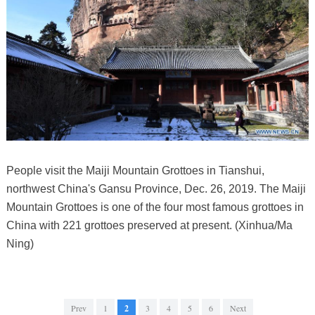
People visit the Maiji Mountain Grottoes in Tianshui,
northwest China's Gansu Province, Dec. 26, 2019. The Maiji
Mountain Grottoes is one of the four most famous grottoes in
China with 221 grottoes preserved at present. (Xinhua/Ma
Ning)
Prev
1
2
3
4
5
6
Next