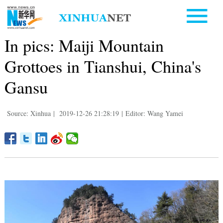
In pics: Maiji Mountain
Grottoes in Tianshui, China's
Gansu
Source: Xinhua
|
2019-12-26 21:28:19
|
Editor: Wang Yamei