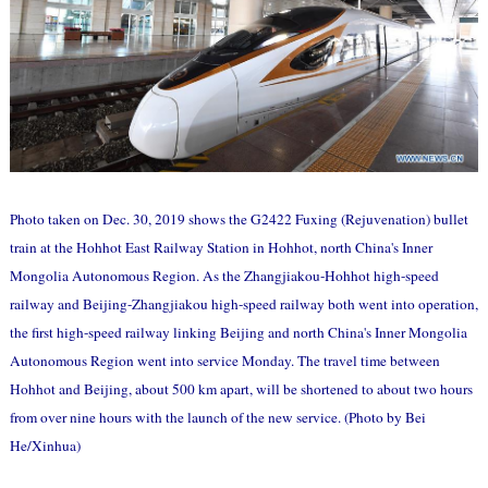
Photo taken on Dec. 30, 2019 shows the G2422 Fuxing (Rejuvenation) bullet
train at the Hohhot East Railway Station in Hohhot, north China's Inner
Mongolia Autonomous Region. As the Zhangjiakou-Hohhot high-speed
railway and Beijing-Zhangjiakou high-speed railway both went into operation,
the first high-speed railway linking Beijing and north China's Inner Mongolia
Autonomous Region went into service Monday. The travel time between
Hohhot and Beijing, about 500 km apart, will be shortened to about two hours
from over nine hours with the launch of the new service. (Photo by Bei
He/Xinhua)