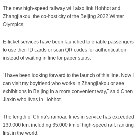
The new high-speed railway will also link Hohhot and
Zhangjiakou, the co-host city of the Beijing 2022 Winter
Olympics.
E-ticket services have been launched to enable passengers
to use their ID cards or scan QR codes for authentication
instead of waiting in line for paper stubs.
"I have been looking forward to the launch of this line. Now I
can visit my boyfriend who works in Zhangjiakou or see
exhibitions in Beijing in a more convenient way," said Chen
Jiaxin who lives in Hohhot.
The length of China's railroad lines in service has exceeded
139,000 km, including 35,000 km of high-speed rail, ranking
first in the world.