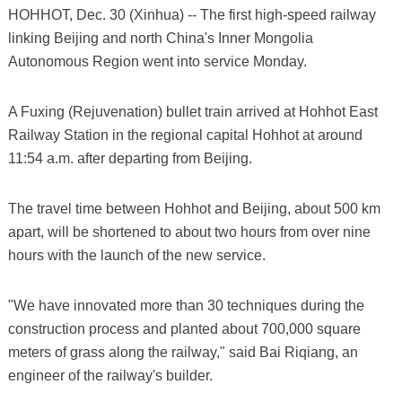
HOHHOT, Dec. 30 (Xinhua) -- The first high-speed railway
linking Beijing and north China's Inner Mongolia
Autonomous Region went into service Monday.
A Fuxing (Rejuvenation) bullet train arrived at Hohhot East
Railway Station in the regional capital Hohhot at around
11:54 a.m. after departing from Beijing.
The travel time between Hohhot and Beijing, about 500 km
apart, will be shortened to about two hours from over nine
hours with the launch of the new service.
"We have innovated more than 30 techniques during the
construction process and planted about 700,000 square
meters of grass along the railway," said Bai Riqiang, an
engineer of the railway's builder.