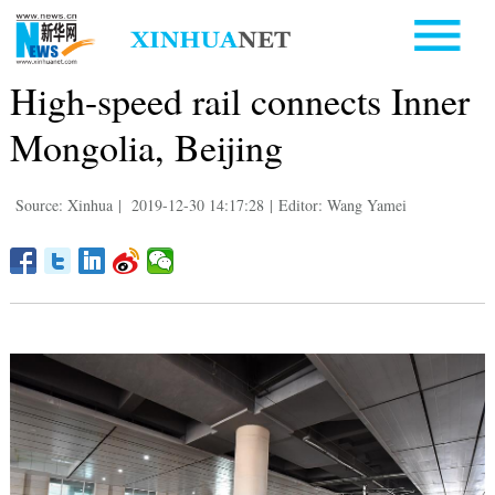
High-speed rail connects Inner
Mongolia, Beijing
Source: Xinhua
|
2019-12-30 14:17:28
|
Editor: Wang Yamei