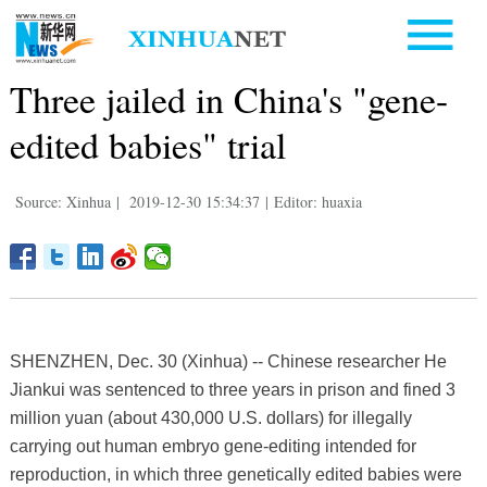
Three jailed in China's "gene-
edited babies" trial
Source: Xinhua
|
2019-12-30 15:34:37
|
Editor: huaxia
SHENZHEN, Dec. 30 (Xinhua) -- Chinese researcher He
Jiankui was sentenced to three years in prison and fined 3
million yuan (about 430,000 U.S. dollars) for illegally
carrying out human embryo gene-editing intended for
reproduction, in which three genetically edited babies were