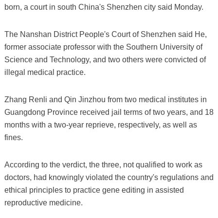
born, a court in south China's Shenzhen city said Monday.
The Nanshan District People's Court of Shenzhen said He,
former associate professor with the Southern University of
Science and Technology, and two others were convicted of
illegal medical practice.
Zhang Renli and Qin Jinzhou from two medical institutes in
Guangdong Province received jail terms of two years, and 18
months with a two-year reprieve, respectively, as well as
fines.
According to the verdict, the three, not qualified to work as
doctors, had knowingly violated the country's regulations and
ethical principles to practice gene editing in assisted
reproductive medicine.