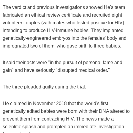
The verdict and previous investigations showed He's team
fabricated an ethical review certificate and recruited eight
volunteer couples (with males who tested positive for HIV)
intending to produce HIV-immune babies. They implanted
genetically-engineered embryos into the females' body and
impregnated two of them, who gave birth to three babies.
It said their acts were "in the pursuit of personal fame and
gain" and have seriously "disrupted medical order."
The three pleaded guilty during the trial.
He claimed in November 2018 that the world's first
genetically edited babies were born with their DNA altered to
prevent them from contracting HIV. The news made a
scientific splash and prompted an immediate investigation