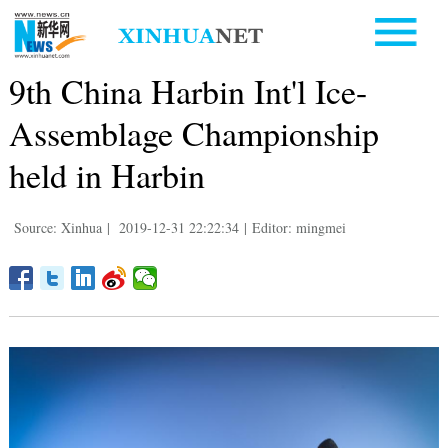
9th China Harbin Int'l Ice-
Assemblage Championship
held in Harbin
Source: Xinhua
|
2019-12-31 22:22:34
|
Editor: mingmei