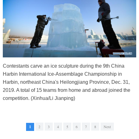
Contestants carve an ice sculpture during the 9th China
Harbin International Ice-Assemblage Championship in
Harbin, northeast China's Heilongjiang Province, Dec. 31,
2019. A total of 15 teams from home and abroad joined the
competition. (Xinhua/Li Jianping)
1
2
3
4
5
6
7
8
Next