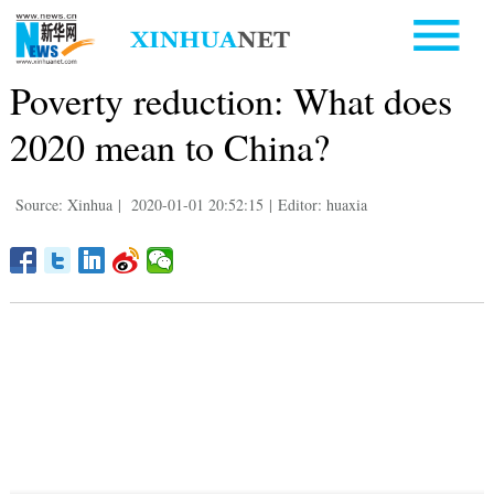
Poverty reduction: What does
2020 mean to China?
Source: Xinhua
|
2020-01-01 20:52:15
|
Editor: huaxia