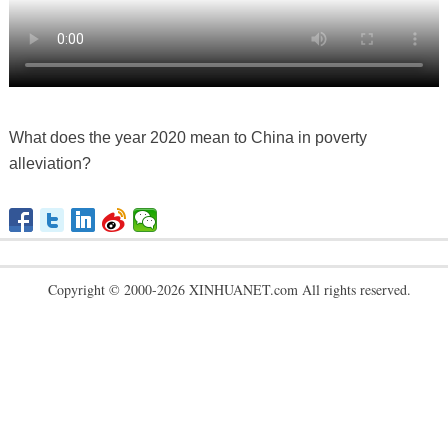
What does the year 2020 mean to China in poverty
alleviation?
Copyright © 2000-2026 XINHUANET.com All rights reserved.