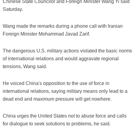
Chinese State Councilor and Foreign Minister Wang Yi said
Saturday.
Wang made the remarks during a phone call with Iranian
Foreign Minister Mohammad Javad Zarif.
The dangerous U.S. military actions violated the basic norms
of international relations and would aggravate regional
tensions, Wang said.
He voiced China's opposition to the use of force in
international relations, saying military means only lead to a
dead end and maximum pressure will get nowhere.
China urges the United States not to abuse force and calls
for dialogue to seek solutions to problems, he said.