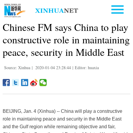
Chinese FM says China to play
constructive role in maintaining
peace, security in Middle East
Source: Xinhua
|
2020-01-04 23:28:44
|
Editor: huaxia
BEIJING, Jan. 4 (Xinhua) -- China will play a constructive
role in maintaining peace and security in the Middle East
and the Gulf region while remaining objective and fair,