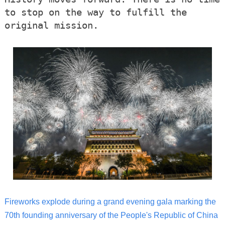
to stop on the way to fulfill the
original mission.
Fireworks explode during a grand evening gala marking the
70th founding anniversary of the People's Republic of China