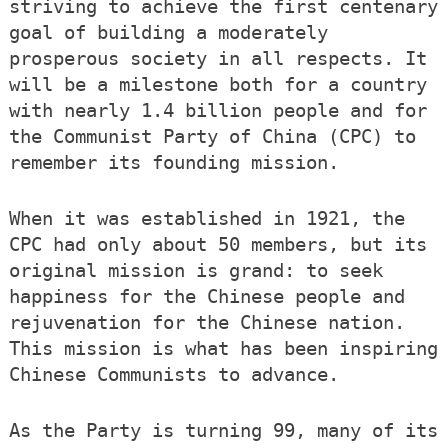
striving to achieve the first centenary
goal of building a moderately
prosperous society in all respects. It
will be a milestone both for a country
with nearly 1.4 billion people and for
the Communist Party of China (CPC) to
remember its founding mission.
When it was established in 1921, the
CPC had only about 50 members, but its
original mission is grand: to seek
happiness for the Chinese people and
rejuvenation for the Chinese nation.
This mission is what has been inspiring
Chinese Communists to advance.
As the Party is turning 99, many of its