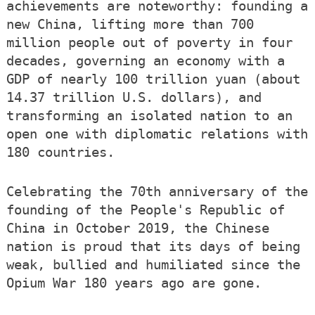
achievements are noteworthy: founding a
new China, lifting more than 700
million people out of poverty in four
decades, governing an economy with a
GDP of nearly 100 trillion yuan (about
14.37 trillion U.S. dollars), and
transforming an isolated nation to an
open one with diplomatic relations with
180 countries.
Celebrating the 70th anniversary of the
founding of the People's Republic of
China in October 2019, the Chinese
nation is proud that its days of being
weak, bullied and humiliated since the
Opium War 180 years ago are gone.