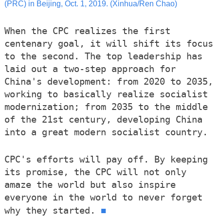
(PRC) in Beijing, Oct. 1, 2019. (Xinhua/Ren Chao)
When the CPC realizes the first
centenary goal, it will shift its focus
to the second. The top leadership has
laid out a two-step approach for
China's development: from 2020 to 2035,
working to basically realize socialist
modernization; from 2035 to the middle
of the 21st century, developing China
into a great modern socialist country.
CPC's efforts will pay off. By keeping
its promise, the CPC will not only
amaze the world but also inspire
everyone in the world to never forget
■
why they started.