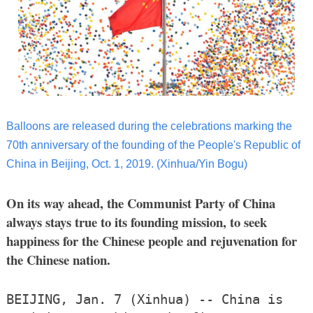
Balloons are released during the celebrations marking the
70th anniversary of the founding of the People's Republic of
China in Beijing, Oct. 1, 2019. (Xinhua/Yin Bogu)
On its way ahead, the Communist Party of China
always stays true to its founding mission, to seek
happiness for the Chinese people and rejuvenation for
the Chinese nation.
BEIJING, Jan. 7 (Xinhua) -- China is