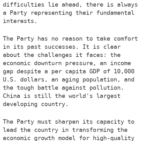
difficulties lie ahead, there is always
a Party representing their fundamental
interests.
The Party has no reason to take comfort
in its past successes. It is clear
about the challenges it faces: the
economic downturn pressure, an income
gap despite a per capita GDP of 10,000
U.S. dollars, an aging population, and
the tough battle against pollution.
China is still the world's largest
developing country.
The Party must sharpen its capacity to
lead the country in transforming the
economic growth model for high-quality