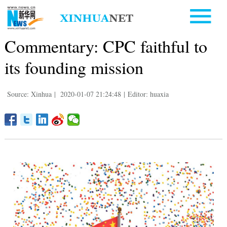
Commentary: CPC faithful to
its founding mission
Source: Xinhua
|
2020-01-07 21:24:48
|
Editor: huaxia