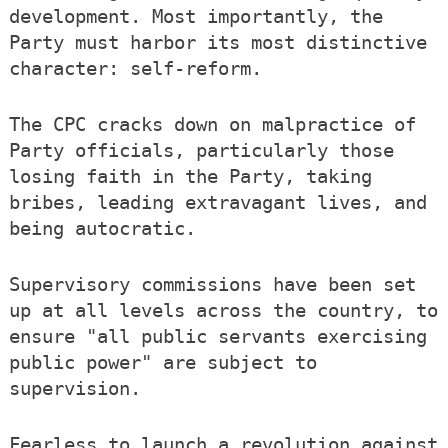
development. Most importantly, the
Party must harbor its most distinctive
character: self-reform.
The CPC cracks down on malpractice of
Party officials, particularly those
losing faith in the Party, taking
bribes, leading extravagant lives, and
being autocratic.
Supervisory commissions have been set
up at all levels across the country, to
ensure "all public servants exercising
public power" are subject to
supervision.
Fearless to launch a revolution against