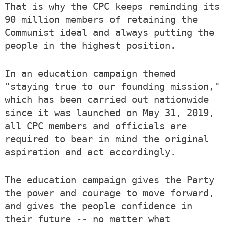
That is why the CPC keeps reminding its
90 million members of retaining the
Communist ideal and always putting the
people in the highest position.
In an education campaign themed
"staying true to our founding mission,"
which has been carried out nationwide
since it was launched on May 31, 2019,
all CPC members and officials are
required to bear in mind the original
aspiration and act accordingly.
The education campaign gives the Party
the power and courage to move forward,
and gives the people confidence in
their future -- no matter what