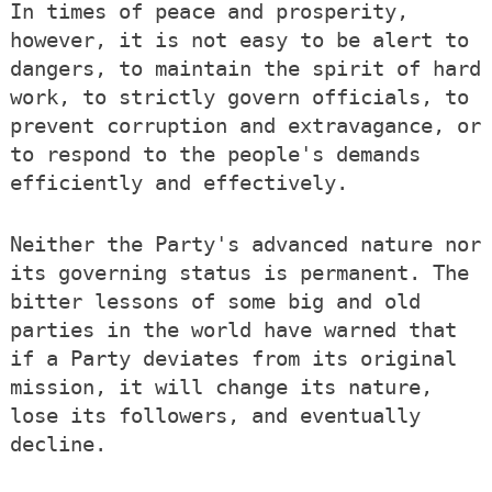
In times of peace and prosperity,
however, it is not easy to be alert to
dangers, to maintain the spirit of hard
work, to strictly govern officials, to
prevent corruption and extravagance, or
to respond to the people's demands
efficiently and effectively.
Neither the Party's advanced nature nor
its governing status is permanent. The
bitter lessons of some big and old
parties in the world have warned that
if a Party deviates from its original
mission, it will change its nature,
lose its followers, and eventually
decline.