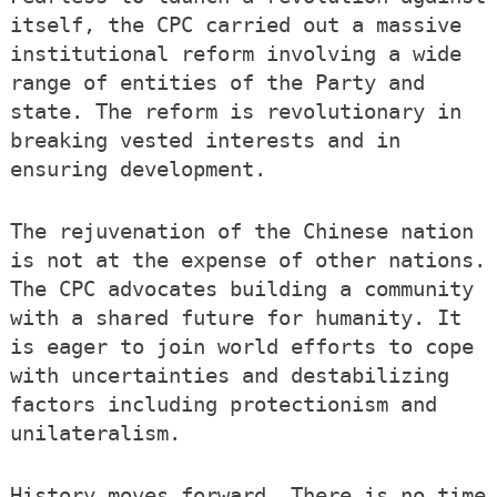
itself, the CPC carried out a massive
institutional reform involving a wide
range of entities of the Party and
state. The reform is revolutionary in
breaking vested interests and in
ensuring development.
The rejuvenation of the Chinese nation
is not at the expense of other nations.
The CPC advocates building a community
with a shared future for humanity. It
is eager to join world efforts to cope
with uncertainties and destabilizing
factors including protectionism and
unilateralism.
History moves forward. There is no time