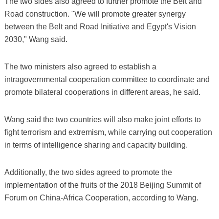
The two sides also agreed to further promote the Belt and
Road construction. "We will promote greater synergy
between the Belt and Road Initiative and Egypt's Vision
2030," Wang said.
The two ministers also agreed to establish a
intragovernmental cooperation committee to coordinate and
promote bilateral cooperations in different areas, he said.
Wang said the two countries will also make joint efforts to
fight terrorism and extremism, while carrying out cooperation
in terms of intelligence sharing and capacity building.
Additionally, the two sides agreed to promote the
implementation of the fruits of the 2018 Beijing Summit of
Forum on China-Africa Cooperation, according to Wang.