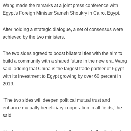
Wang made the remarks at a joint press conference with
Egypt's Foreign Minister Sameh Shoukry in Cairo, Egypt.
After holding a strategic dialogue, a set of consensus were
achieved by the two ministers.
The two sides agreed to boost bilateral ties with the aim to
build a community with a shared future in the new era, Wang
said, adding that China is the largest trade partner of Egypt
with its investment to Egypt growing by over 60 percent in
2019.
"The two sides will deepen political mutual trust and
enhance mutually beneficiary cooperation in all fields," he
said.