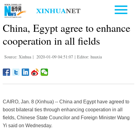
China, Egypt agree to enhance
cooperation in all fields
Source: Xinhua
|
2020-01-09 04:51:07
|
Editor: huaxia
CAIRO, Jan. 8 (Xinhua) -- China and Egypt have agreed to
boost bilateral ties through enhancing cooperation in all
fields, Chinese State Councilor and Foreign Minister Wang
Yi said on Wednesday.