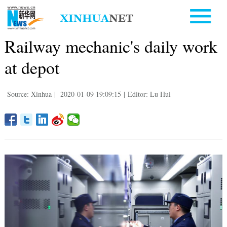
Railway mechanic's daily work
at depot
Source: Xinhua
|
2020-01-09 19:09:15
|
Editor: Lu Hui