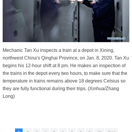
Mechanic Tan Xu inspects a train at a depot in Xining,
northwest China's Qinghai Province, on Jan. 8, 2020. Tan Xu
begins his 12-hour shift at 8 pm. He makes an inspection of
the trains in the depot every two hours, to make sure that the
temperature in trains remains above 18 degrees Celsius so
they are fully functional during their trips. (Xinhua/Zhang
Long)