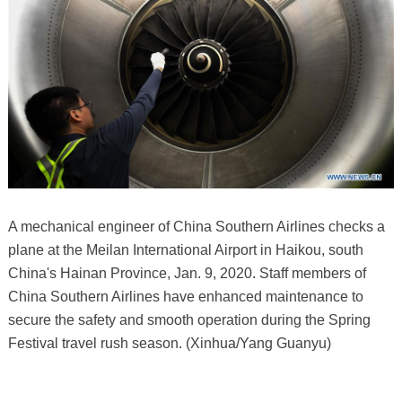
A mechanical engineer of China Southern Airlines checks a
plane at the Meilan International Airport in Haikou, south
China's Hainan Province, Jan. 9, 2020. Staff members of
China Southern Airlines have enhanced maintenance to
secure the safety and smooth operation during the Spring
Festival travel rush season. (Xinhua/Yang Guanyu)