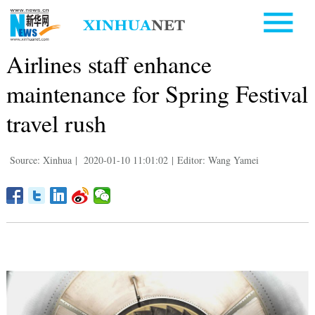
Airlines staff enhance
maintenance for Spring Festival
travel rush
Source: Xinhua
|
2020-01-10 11:01:02
|
Editor: Wang Yamei