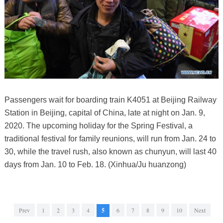
Passengers wait for boarding train K4051 at Beijing Railway
Station in Beijing, capital of China, late at night on Jan. 9,
2020. The upcoming holiday for the Spring Festival, a
traditional festival for family reunions, will run from Jan. 24 to
30, while the travel rush, also known as chunyun, will last 40
days from Jan. 10 to Feb. 18. (Xinhua/Ju huanzong)
Prev
1
2
3
4
5
6
7
8
9
10
Next