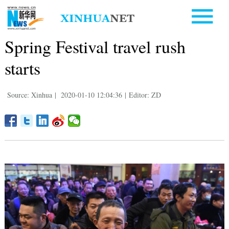
Spring Festival travel rush
starts
Source: Xinhua
|
2020-01-10 12:04:36
|
Editor: ZD