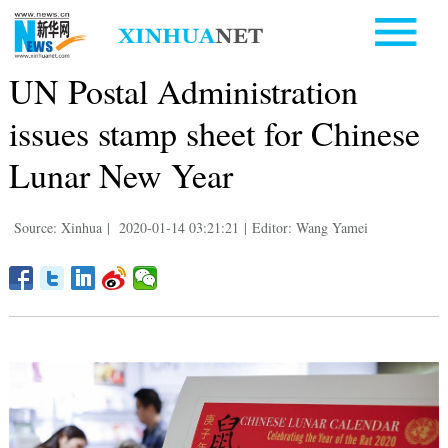
UN Postal Administration
issues stamp sheet for Chinese
Lunar New Year
Source: Xinhua
|
2020-01-14 03:21:21
|
Editor: Wang Yamei