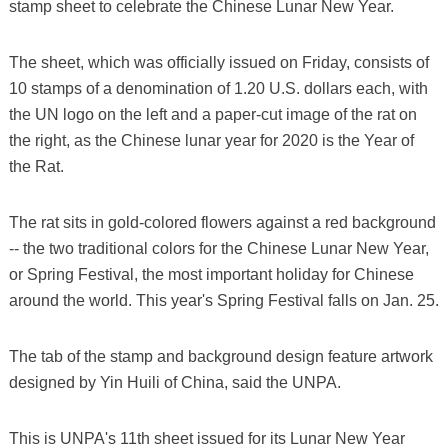
stamp sheet to celebrate the Chinese Lunar New Year.
The sheet, which was officially issued on Friday, consists of
10 stamps of a denomination of 1.20 U.S. dollars each, with
the UN logo on the left and a paper-cut image of the rat on
the right, as the Chinese lunar year for 2020 is the Year of
the Rat.
The rat sits in gold-colored flowers against a red background
-- the two traditional colors for the Chinese Lunar New Year,
or Spring Festival, the most important holiday for Chinese
around the world. This year's Spring Festival falls on Jan. 25.
The tab of the stamp and background design feature artwork
designed by Yin Huili of China, said the UNPA.
This is UNPA's 11th sheet issued for its Lunar New Year