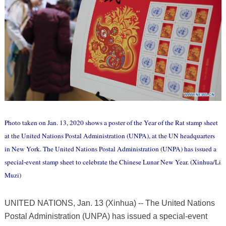
Photo taken on Jan. 13, 2020 shows a poster of the Year of the Rat stamp sheet
at the United Nations Postal Administration (UNPA), at the UN headquarters
in New York. The United Nations Postal Administration (UNPA) has issued a
special-event stamp sheet to celebrate the Chinese Lunar New Year. (Xinhua/Li
Muzi)
UNITED NATIONS, Jan. 13 (Xinhua) -- The United Nations
Postal Administration (UNPA) has issued a special-event