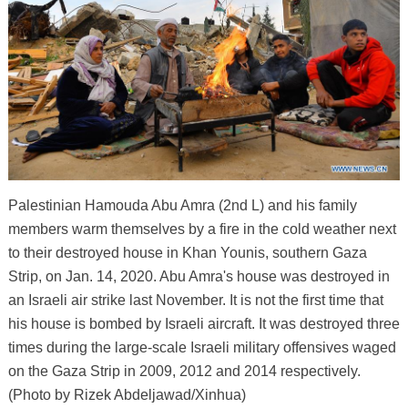
Palestinian Hamouda Abu Amra (2nd L) and his family
members warm themselves by a fire in the cold weather next
to their destroyed house in Khan Younis, southern Gaza
Strip, on Jan. 14, 2020. Abu Amra's house was destroyed in
an Israeli air strike last November. It is not the first time that
his house is bombed by Israeli aircraft. It was destroyed three
times during the large-scale Israeli military offensives waged
on the Gaza Strip in 2009, 2012 and 2014 respectively.
(Photo by Rizek Abdeljawad/Xinhua)