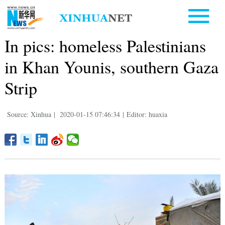
In pics: homeless Palestinians
in Khan Younis, southern Gaza
Strip
Source: Xinhua
|
2020-01-15 07:46:34
|
Editor: huaxia