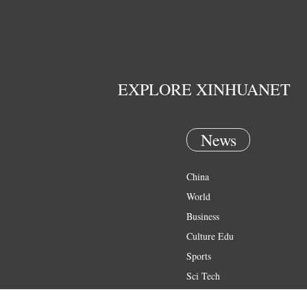
EXPLORE XINHUANET
News
China
World
Business
Culture Edu
Sports
Sci Tech
Health