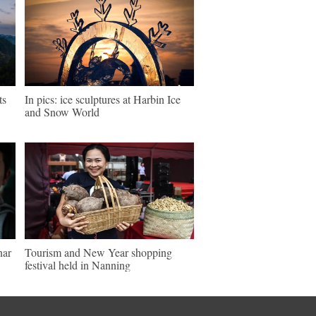
ts
In pics: ice sculptures at Harbin Ice
and Snow World
nar
Tourism and New Year shopping
festival held in Nanning