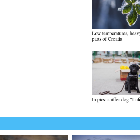
Low temperatures, heavy
parts of Croatia
In pics: sniffer dog "Luf