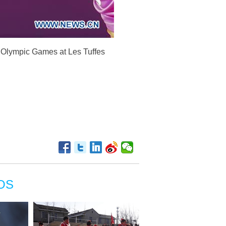
h Olympic Games at Les Tuffes
OS