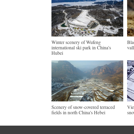
Winter scenery of Wufeng
Bla
international ski park in China's
val
Hubei
Scenery of snow-covered terraced
Vie
fields in north China's Hebei
sno