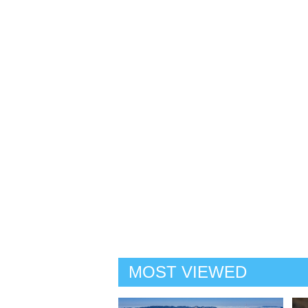
MOST VIEWED