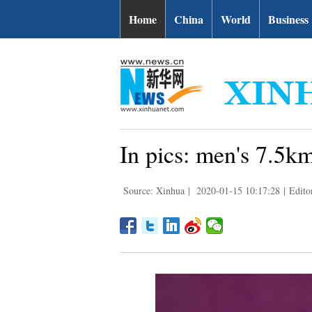
Home
China
World
Business
In pics: men's 7.5k
Source: Xinhua
|
2020-01-15 10:17:28
|
Edito