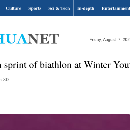
Culture
Sports
Sci & Tech
In-depth
Entertainmen
Friday, August 7, 20
m sprint of biathlon at Winter Y
r: ZD