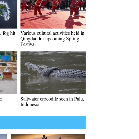
 fog hit
Various cultural activities held in
Qingdao for upcoming Spring
Festival
ei"
Saltwater crocodile seen in Palu,
Indonesia