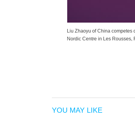
Liu Zhaoyu of China competes du
Nordic Centre in Les Rousses, 
YOU MAY LIKE