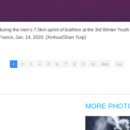
ring the men's 7.5km sprint of biathlon at the 3rd Winter Yout
France, Jan. 14, 2020. (Xinhua/Shan Yuqi)
1
2
3
4
5
6
7
8
9
10
Next
>>|
MORE PHOT