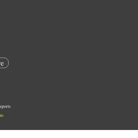
e
eports
ns