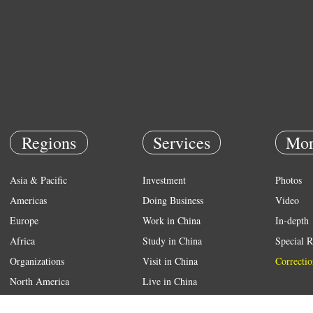
Regions
Services
Mor
Asia & Pacific
Investment
Photos
Americas
Doing Business
Video
Europe
Work in China
In-depth
Africa
Study in China
Special R
Organizations
Visit in China
Correctio
North America
Live in China
Emergency