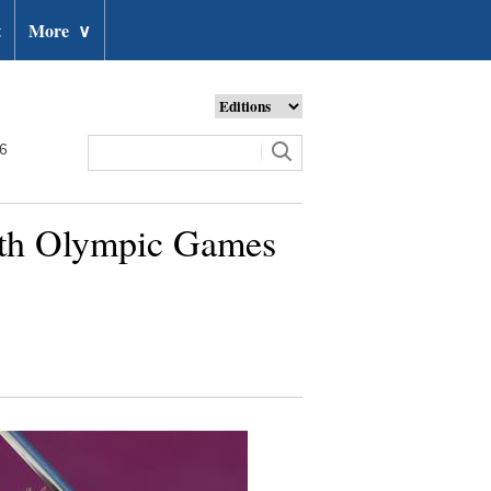
t
More
∨
26
outh Olympic Games