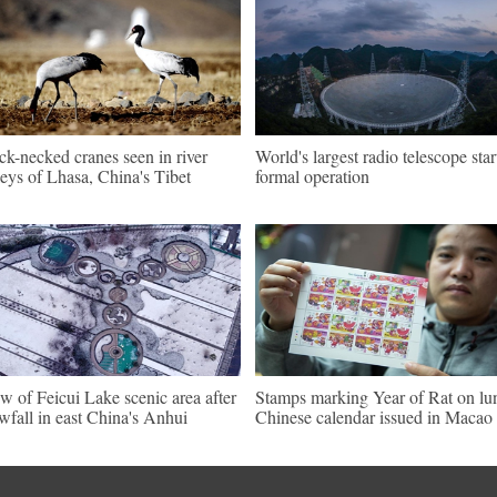
ck-necked cranes seen in river
World's largest radio telescope star
leys of Lhasa, China's Tibet
formal operation
w of Feicui Lake scenic area after
Stamps marking Year of Rat on lu
wfall in east China's Anhui
Chinese calendar issued in Macao