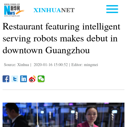
Restaurant featuring intelligent
serving robots makes debut in
downtown Guangzhou
Source: Xinhua
|
2020-01-16 15:00:52
|
Editor: mingmei