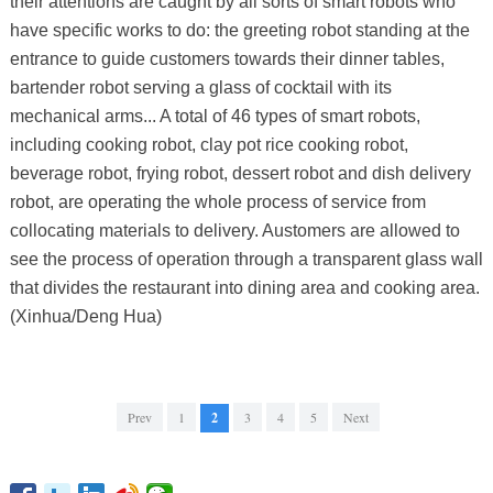
their attentions are caught by all sorts of smart robots who
have specific works to do: the greeting robot standing at the
entrance to guide customers towards their dinner tables,
bartender robot serving a glass of cocktail with its
mechanical arms... A total of 46 types of smart robots,
including cooking robot, clay pot rice cooking robot,
beverage robot, frying robot, dessert robot and dish delivery
robot, are operating the whole process of service from
collocating materials to delivery. Austomers are allowed to
see the process of operation through a transparent glass wall
that divides the restaurant into dining area and cooking area.
(Xinhua/Deng Hua)
Prev
1
2
3
4
5
Next