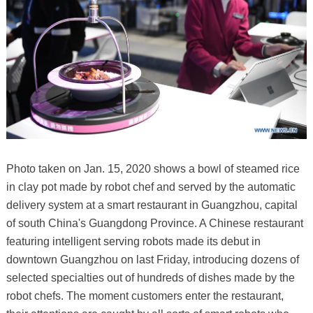
Photo taken on Jan. 15, 2020 shows a bowl of steamed rice
in clay pot made by robot chef and served by the automatic
delivery system at a smart restaurant in Guangzhou, capital
of south China's Guangdong Province. A Chinese restaurant
featuring intelligent serving robots made its debut in
downtown Guangzhou on last Friday, introducing dozens of
selected specialties out of hundreds of dishes made by the
robot chefs. The moment customers enter the restaurant,