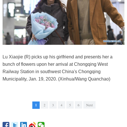
Lu Xiaojie (R) picks up his girlfriend and presents her a
bunch of flowers upon her arrival at Chongqing West
Railway Station in southwest China's Chongqing
Municipality, Jan. 19, 2020. (Xinhua/Wang Quanchao)
1
2
3
4
5
6
Next