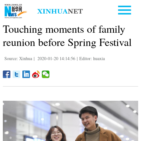
Touching moments of family
reunion before Spring Festival
Source: Xinhua
|
2020-01-20 14:14:56
|
Editor: huaxia