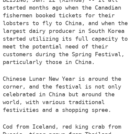
started months ago when the Canadian
fishermen booked tickets for their
lobsters to fly to China, and when the
largest dairy producer in South Korea
started utilizing its full capacity to
meet the potential need of their
customers during the Spring Festival,
particularly those in China.
Chinese Lunar New Year is around the
corner, and the festival is not only
celebrated in China but around the
world, with various traditional
festivities and a shopping spree.
Cod from Iceland, red king crab from