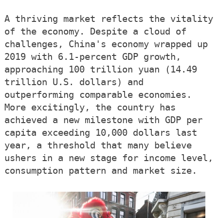
A thriving market reflects the vitality
of the economy. Despite a cloud of
challenges, China's economy wrapped up
2019 with 6.1-percent GDP growth,
approaching 100 trillion yuan (14.49
trillion U.S. dollars) and
outperforming comparable economies.
More excitingly, the country has
achieved a new milestone with GDP per
capita exceeding 10,000 dollars last
year, a threshold that many believe
ushers in a new stage for income level,
consumption pattern and market size.