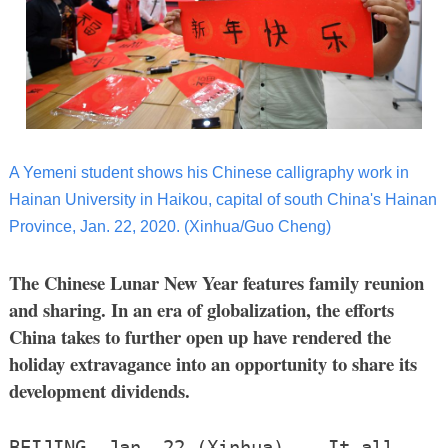
A Yemeni student shows his Chinese calligraphy work in
Hainan University in Haikou, capital of south China's Hainan
Province, Jan. 22, 2020. (Xinhua/Guo Cheng)
The Chinese Lunar New Year features family reunion
and sharing. In an era of globalization, the efforts
China takes to further open up have rendered the
holiday extravagance into an opportunity to share its
development dividends.
BEIJING, Jan. 22 (Xinhua) -- It all