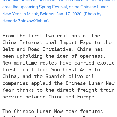
greet the upcoming Spring Festival, or the Chinese Lunar
New Year, in Minsk, Belarus, Jan. 17, 2020. (Photo by
Henadz Zhinkov/Xinhua)
From the first two editions of the
China International Import Expo to the
Belt and Road Initiative, China has
been upholding the idea of openness.
New maritime routes have carried exotic
fresh fruit from Southeast Asia to
China, and the Spanish olive oil
companies applaud the Chinese Lunar New
Year thanks to the direct freight train
service between China and Europe.
The Chinese Lunar New Year features