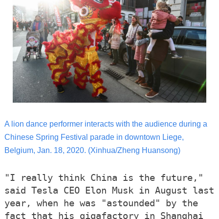
A lion dance performer interacts with the audience during a
Chinese Spring Festival parade in downtown Liege,
Belgium, Jan. 18, 2020.
(Xinhua/Zheng Huansong)
"I really think China is the future,"
said Tesla CEO Elon Musk in August last
year, when he was "astounded" by the
fact that his gigafactory in Shanghai