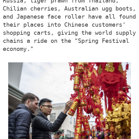
Russia, tiger prawn from Thailand,
Chilian cherries, Australian ugg boots,
and Japanese face roller have all found
their places into Chinese customers'
shopping carts, giving the world supply
chains a ride on the "Spring Festival
economy."