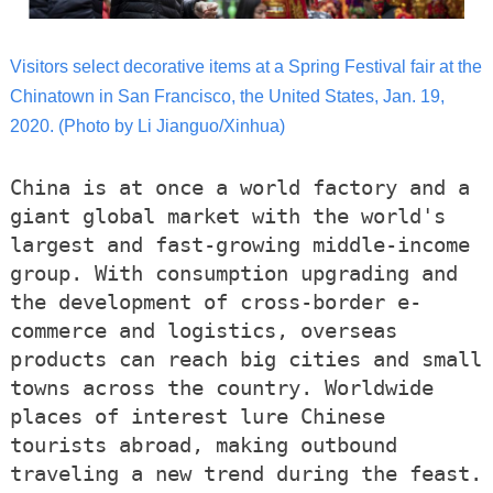
Visitors select decorative items at a Spring Festival fair at the
Chinatown in San Francisco, the United States, Jan. 19,
2020. (Photo by Li Jianguo/Xinhua)
China is at once a world factory and a
giant global market with the world's
largest and fast-growing middle-income
group. With consumption upgrading and
the development of cross-border e-
commerce and logistics, overseas
products can reach big cities and small
towns across the country. Worldwide
places of interest lure Chinese
tourists abroad, making outbound
traveling a new trend during the feast.