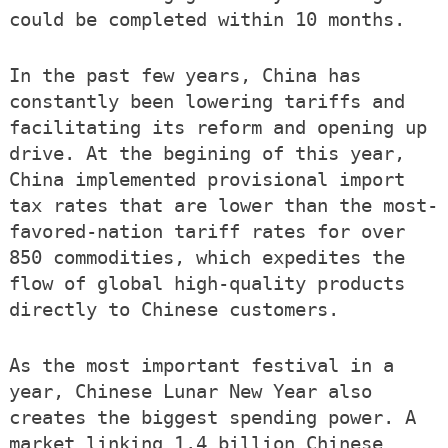
could be completed within 10 months.
In the past few years, China has
constantly been lowering tariffs and
facilitating its reform and opening up
drive. At the begining of this year,
China implemented provisional import
tax rates that are lower than the most-
favored-nation tariff rates for over
850 commodities, which expedites the
flow of global high-quality products
directly to Chinese customers.
As the most important festival in a
year, Chinese Lunar New Year also
creates the biggest spending power. A
market linking 1.4 billion Chinese