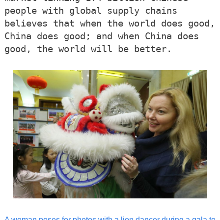
people with global supply chains
believes that when the world does good,
China does good; and when China does
good, the world will be better.
A woman poses for photos with a lion dancer during a gala to