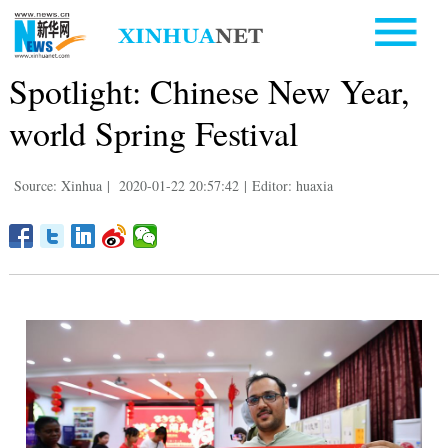
Spotlight: Chinese New Year,
world Spring Festival
Source: Xinhua
|
2020-01-22 20:57:42
|
Editor: huaxia