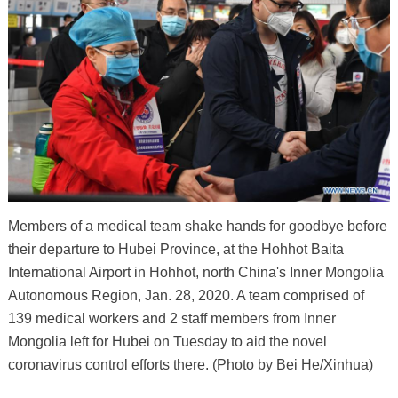
Members of a medical team shake hands for goodbye before
their departure to Hubei Province, at the Hohhot Baita
International Airport in Hohhot, north China's Inner Mongolia
Autonomous Region, Jan. 28, 2020. A team comprised of
139 medical workers and 2 staff members from Inner
Mongolia left for Hubei on Tuesday to aid the novel
coronavirus control efforts there. (Photo by Bei He/Xinhua)