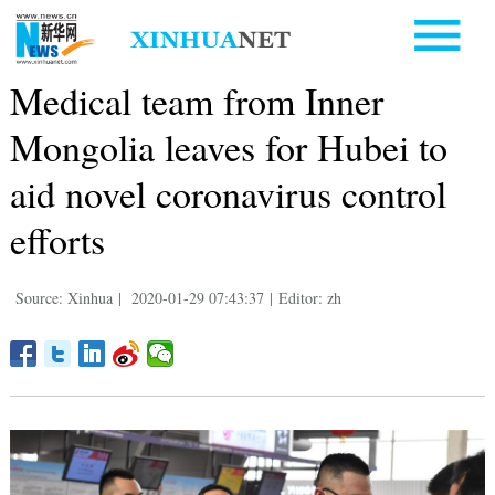
Medical team from Inner
Mongolia leaves for Hubei to
aid novel coronavirus control
efforts
Source: Xinhua
|
2020-01-29 07:43:37
|
Editor: zh