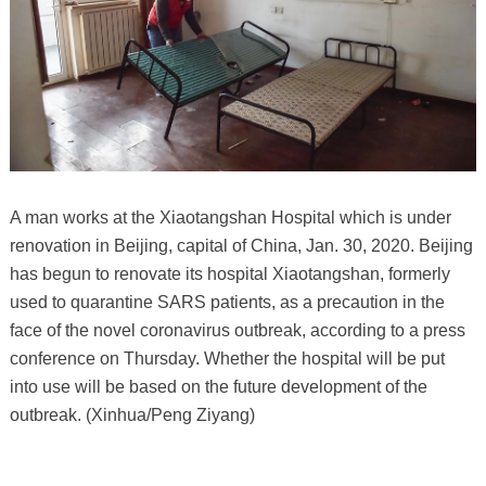
A man works at the Xiaotangshan Hospital which is under
renovation in Beijing, capital of China, Jan. 30, 2020. Beijing
has begun to renovate its hospital Xiaotangshan, formerly
used to quarantine SARS patients, as a precaution in the
face of the novel coronavirus outbreak, according to a press
conference on Thursday. Whether the hospital will be put
into use will be based on the future development of the
outbreak. (Xinhua/Peng Ziyang)