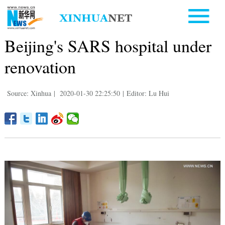
Beijing's SARS hospital under
renovation
Source: Xinhua
|
2020-01-30 22:25:50
|
Editor: Lu Hui