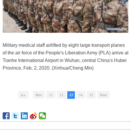
Military medical staff airlifted by eight large transport planes
of the air force of the People's Liberation Army (PLA) arrive at
Tianhe International Airport in Wuhan, central China's Hubei
Province, Feb. 2, 2020. (Xinhua/Cheng Min)
|<<
Prev
11
12
13
14
15
Next