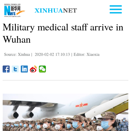
Military medical staff arrive in
Wuhan
Source: Xinhua
|
2020-02-02 17:10:13
|
Editor: Xiaoxia