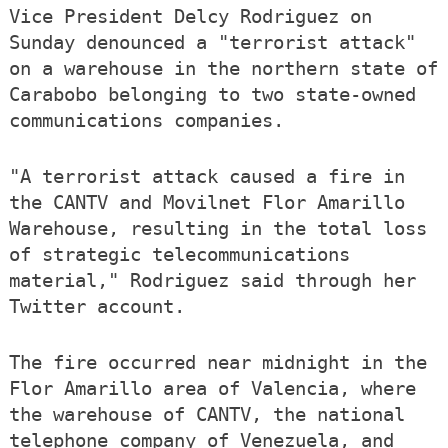
Vice President Delcy Rodriguez on
Sunday denounced a "terrorist attack"
on a warehouse in the northern state of
Carabobo belonging to two state-owned
communications companies.
"A terrorist attack caused a fire in
the CANTV and Movilnet Flor Amarillo
Warehouse, resulting in the total loss
of strategic telecommunications
material," Rodriguez said through her
Twitter account.
The fire occurred near midnight in the
Flor Amarillo area of Valencia, where
the warehouse of CANTV, the national
telephone company of Venezuela, and