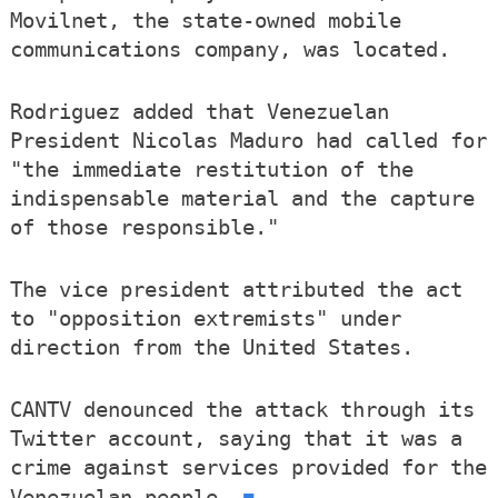
Movilnet, the state-owned mobile
communications company, was located.
Rodriguez added that Venezuelan
President Nicolas Maduro had called for
"the immediate restitution of the
indispensable material and the capture
of those responsible."
The vice president attributed the act
to "opposition extremists" under
direction from the United States.
CANTV denounced the attack through its
Twitter account, saying that it was a
crime against services provided for the
■
Venezuelan people.