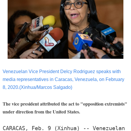
Venezuelan Vice President Delcy Rodriguez speaks with
media representatives in Caracas, Venezuela, on February
8, 2020.(Xinhua/Marcos Salgado)
The vice president attributed the act to "opposition extremists"
under direction from the United States.
CARACAS, Feb. 9 (Xinhua) -- Venezuelan