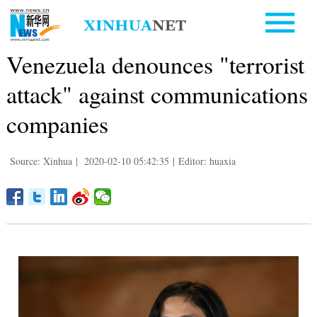
Venezuela denounces "terrorist
attack" against communications
companies
Source: Xinhua
|
2020-02-10 05:42:35
|
Editor: huaxia