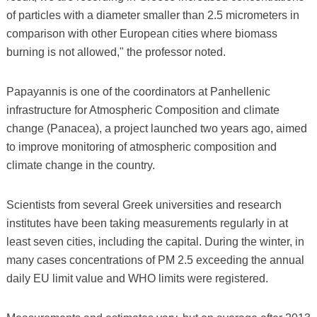
of particles with a diameter smaller than 2.5 micrometers in
comparison with other European cities where biomass
burning is not allowed," the professor noted.
Papayannis is one of the coordinators at Panhellenic
infrastructure for Atmospheric Composition and climate
change (Panacea), a project launched two years ago, aimed
to improve monitoring of atmospheric composition and
climate change in the country.
Scientists from several Greek universities and research
institutes have been taking measurements regularly in at
least seven cities, including the capital. During the winter, in
many cases concentrations of PM 2.5 exceeding the annual
daily EU limit value and WHO limits were registered.