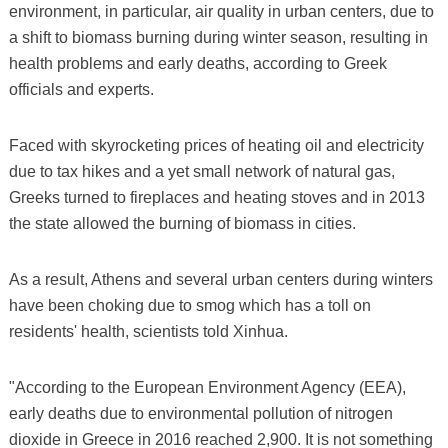
environment, in particular, air quality in urban centers, due to
a shift to biomass burning during winter season, resulting in
health problems and early deaths, according to Greek
officials and experts.
Faced with skyrocketing prices of heating oil and electricity
due to tax hikes and a yet small network of natural gas,
Greeks turned to fireplaces and heating stoves and in 2013
the state allowed the burning of biomass in cities.
As a result, Athens and several urban centers during winters
have been choking due to smog which has a toll on
residents' health, scientists told Xinhua.
"According to the European Environment Agency (EEA),
early deaths due to environmental pollution of nitrogen
dioxide in Greece in 2016 reached 2,900. It is not something