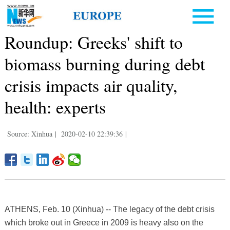
Roundup: Greeks' shift to
biomass burning during debt
crisis impacts air quality,
health: experts
Source: Xinhua
|
2020-02-10 22:39:36
|
ATHENS, Feb. 10 (Xinhua) -- The legacy of the debt crisis
which broke out in Greece in 2009 is heavy also on the