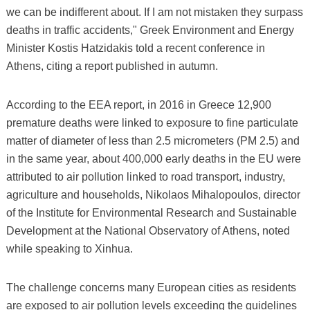
we can be indifferent about. If I am not mistaken they surpass
deaths in traffic accidents," Greek Environment and Energy
Minister Kostis Hatzidakis told a recent conference in
Athens, citing a report published in autumn.
According to the EEA report, in 2016 in Greece 12,900
premature deaths were linked to exposure to fine particulate
matter of diameter of less than 2.5 micrometers (PM 2.5) and
in the same year, about 400,000 early deaths in the EU were
attributed to air pollution linked to road transport, industry,
agriculture and households, Nikolaos Mihalopoulos, director
of the Institute for Environmental Research and Sustainable
Development at the National Observatory of Athens, noted
while speaking to Xinhua.
The challenge concerns many European cities as residents
are exposed to air pollution levels exceeding the guidelines