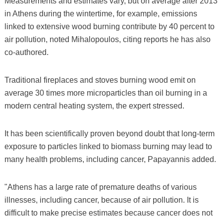
Measurements and estimates vary, but on average after 2013
in Athens during the wintertime, for example, emissions
linked to extensive wood burning contribute by 40 percent to
air pollution, noted Mihalopoulos, citing reports he has also
co-authored.
Traditional fireplaces and stoves burning wood emit on
average 30 times more microparticles than oil burning in a
modern central heating system, the expert stressed.
It has been scientifically proven beyond doubt that long-term
exposure to particles linked to biomass burning may lead to
many health problems, including cancer, Papayannis added.
"Athens has a large rate of premature deaths of various
illnesses, including cancer, because of air pollution. It is
difficult to make precise estimates because cancer does not