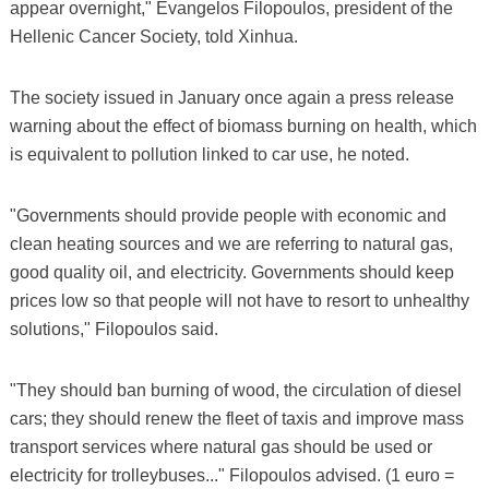
appear overnight," Evangelos Filopoulos, president of the
Hellenic Cancer Society, told Xinhua.
The society issued in January once again a press release
warning about the effect of biomass burning on health, which
is equivalent to pollution linked to car use, he noted.
"Governments should provide people with economic and
clean heating sources and we are referring to natural gas,
good quality oil, and electricity. Governments should keep
prices low so that people will not have to resort to unhealthy
solutions," Filopoulos said.
"They should ban burning of wood, the circulation of diesel
cars; they should renew the fleet of taxis and improve mass
transport services where natural gas should be used or
electricity for trolleybuses..." Filopoulos advised. (1 euro =