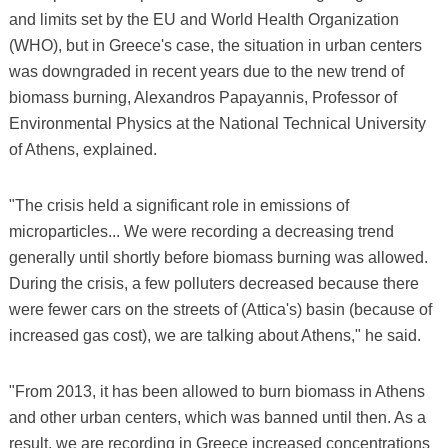
and limits set by the EU and World Health Organization
(WHO), but in Greece's case, the situation in urban centers
was downgraded in recent years due to the new trend of
biomass burning, Alexandros Papayannis, Professor of
Environmental Physics at the National Technical University
of Athens, explained.
"The crisis held a significant role in emissions of
microparticles... We were recording a decreasing trend
generally until shortly before biomass burning was allowed.
During the crisis, a few polluters decreased because there
were fewer cars on the streets of (Attica's) basin (because of
increased gas cost), we are talking about Athens," he said.
"From 2013, it has been allowed to burn biomass in Athens
and other urban centers, which was banned until then. As a
result, we are recording in Greece increased concentrations