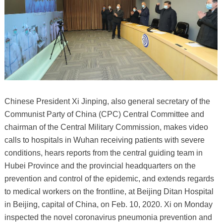
Chinese President Xi Jinping, also general secretary of the
Communist Party of China (CPC) Central Committee and
chairman of the Central Military Commission, makes video
calls to hospitals in Wuhan receiving patients with severe
conditions, hears reports from the central guiding team in
Hubei Province and the provincial headquarters on the
prevention and control of the epidemic, and extends regards
to medical workers on the frontline, at Beijing Ditan Hospital
in Beijing, capital of China, on Feb. 10, 2020. Xi on Monday
inspected the novel coronavirus pneumonia prevention and