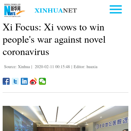
Xi Focus: Xi vows to win
people's war against novel
coronavirus
Source: Xinhua
|
2020-02-11 00:15:48
|
Editor: huaxia