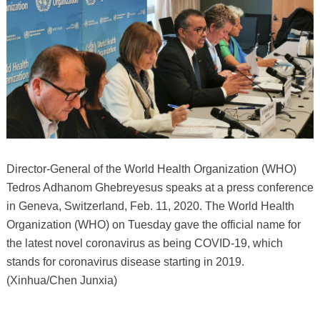
Director-General of the World Health Organization (WHO)
Tedros Adhanom Ghebreyesus speaks at a press conference
in Geneva, Switzerland, Feb. 11, 2020. The World Health
Organization (WHO) on Tuesday gave the official name for
the latest novel coronavirus as being COVID-19, which
stands for coronavirus disease starting in 2019.
(Xinhua/Chen Junxia)