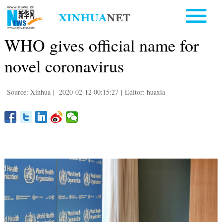
WHO gives official name for
novel coronavirus
Source: Xinhua
|
2020-02-12 00:15:27
|
Editor: huaxia