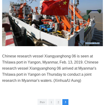
Chinese research vessel Xiangyanghong 06 is seen at
Thilawa port in Yangon, Myanmar, Feb. 13, 2019. Chinese
research vessel Xiangyanghong 06 arrived at Myanmar's
Thilawa port in Yangon on Thursday to conduct a joint
research in Myanmar's waters. (Xinhua/U Aung)
Prev
1
2
3