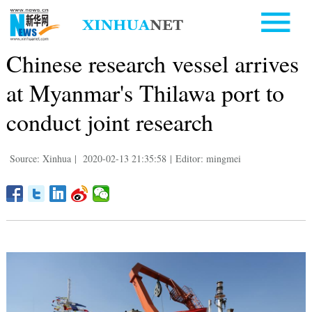
Chinese research vessel arrives
at Myanmar's Thilawa port to
conduct joint research
Source: Xinhua
|
2020-02-13 21:35:58
|
Editor: mingmei