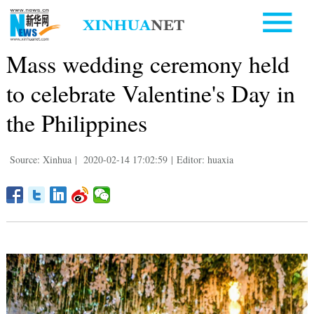
Mass wedding ceremony held
to celebrate Valentine's Day in
the Philippines
Source: Xinhua
|
2020-02-14 17:02:59
|
Editor: huaxia