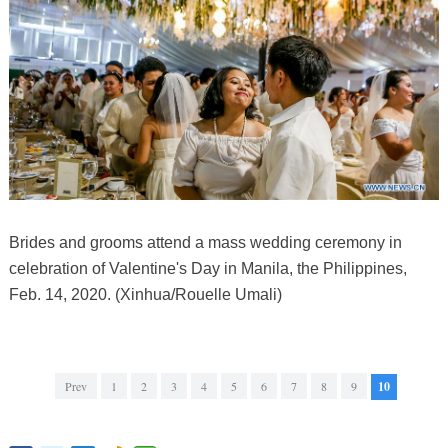
Brides and grooms attend a mass wedding ceremony in
celebration of Valentine's Day in Manila, the Philippines,
Feb. 14, 2020. (Xinhua/Rouelle Umali)
Prev
1
2
3
4
5
6
7
8
9
10