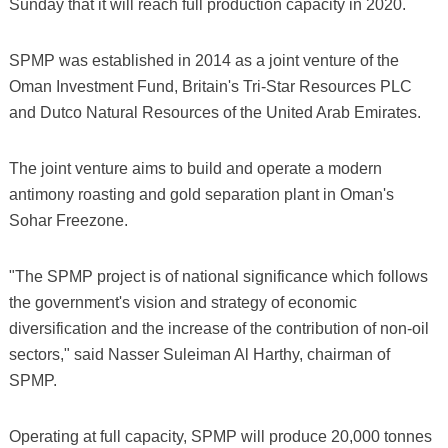
Sunday that it will reach full production capacity in 2020.
SPMP was established in 2014 as a joint venture of the
Oman Investment Fund, Britain's Tri-Star Resources PLC
and Dutco Natural Resources of the United Arab Emirates.
The joint venture aims to build and operate a modern
antimony roasting and gold separation plant in Oman's
Sohar Freezone.
"The SPMP project is of national significance which follows
the government's vision and strategy of economic
diversification and the increase of the contribution of non-oil
sectors," said Nasser Suleiman Al Harthy, chairman of
SPMP.
Operating at full capacity, SPMP will produce 20,000 tonnes