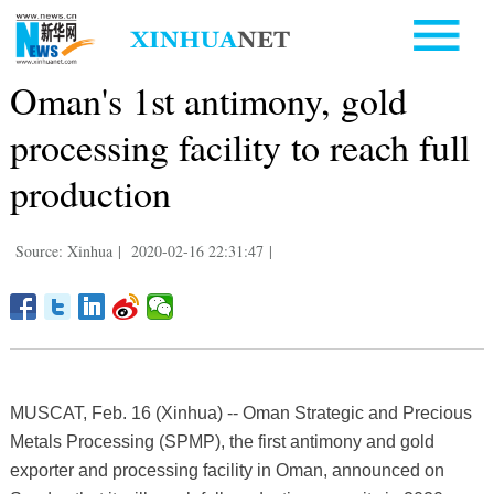
Oman's 1st antimony, gold
processing facility to reach full
production
Source: Xinhua
|
2020-02-16 22:31:47
|
MUSCAT, Feb. 16 (Xinhua) -- Oman Strategic and Precious
Metals Processing (SPMP), the first antimony and gold
exporter and processing facility in Oman, announced on