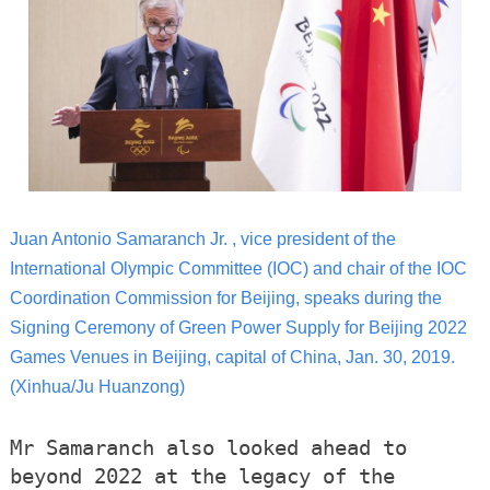
Juan Antonio Samaranch Jr. , vice president of the
International Olympic Committee (IOC) and chair of the IOC
Coordination Commission for Beijing, speaks during the
Signing Ceremony of Green Power Supply for Beijing 2022
Games Venues in Beijing, capital of China, Jan. 30, 2019.
(Xinhua/Ju Huanzong)
Mr Samaranch also looked ahead to
beyond 2022 at the legacy of the