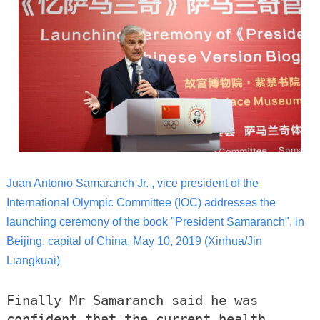
Juan Antonio Samaranch Jr. , vice president of the
International Olympic Committee (IOC) addresses the
launching ceremony of the book "President Samaranch", in
Beijing, capital of China, May 10, 2019 (Xinhua/Jin
Liangkuai)
Finally Mr Samaranch said he was
confident that the current health