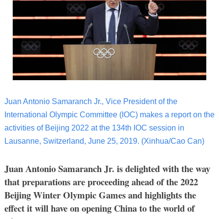
Juan Antonio Samaranch Jr., Vice President of the
International Olympic Committee (IOC) makes a report on the
activities of Beijing 2022 at the 134th IOC session in
Lausanne, Switzerland, June 25, 2019. (Xinhua/Cao Can)
Juan Antonio Samaranch Jr. is delighted with the way
that preparations are proceeding ahead of the 2022
Beijing Winter Olympic Games and highlights the
effect it will have on opening China to the world of