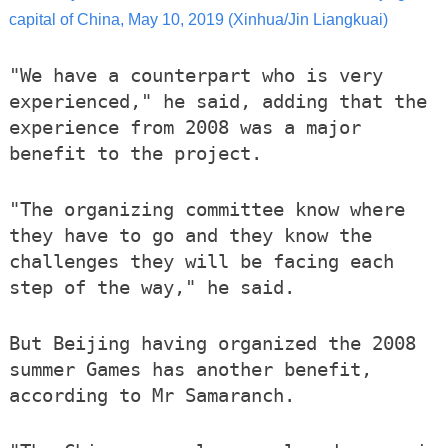
capital of China, May 10, 2019 (Xinhua/Jin Liangkuai)
"We have a counterpart who is very
experienced," he said, adding that the
experience from 2008 was a major
benefit to the project.
"The organizing committee know where
they have to go and they know the
challenges they will be facing each
step of the way," he said.
But Beijing having organized the 2008
summer Games has another benefit,
according to Mr Samaranch.