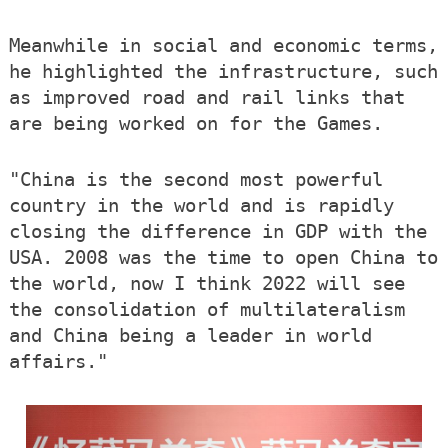
Meanwhile in social and economic terms,
he highlighted the infrastructure, such
as improved road and rail links that
are being worked on for the Games.
"China is the second most powerful
country in the world and is rapidly
closing the difference in GDP with the
USA. 2008 was the time to open China to
the world, now I think 2022 will see
the consolidation of multilateralism
and China being a leader in world
affairs."