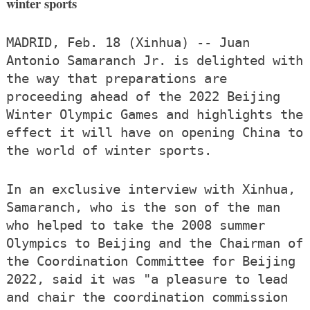
winter sports
MADRID, Feb. 18 (Xinhua) -- Juan
Antonio Samaranch Jr. is delighted with
the way that preparations are
proceeding ahead of the 2022 Beijing
Winter Olympic Games and highlights the
effect it will have on opening China to
the world of winter sports.
In an exclusive interview with Xinhua,
Samaranch, who is the son of the man
who helped to take the 2008 summer
Olympics to Beijing and the Chairman of
the Coordination Committee for Beijing
2022, said it was "a pleasure to lead
and chair the coordination commission