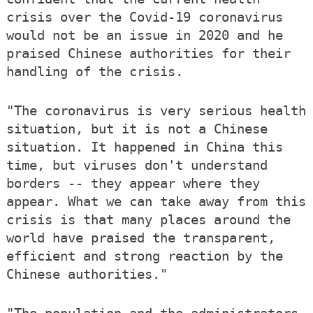
crisis over the Covid-19 coronavirus
would not be an issue in 2020 and he
praised Chinese authorities for their
handling of the crisis.
"The coronavirus is very serious health
situation, but it is not a Chinese
situation. It happened in China this
time, but viruses don't understand
borders -- they appear where they
appear. What we can take away from this
crisis is that many places around the
world have praised the transparent,
efficient and strong reaction by the
Chinese authorities."