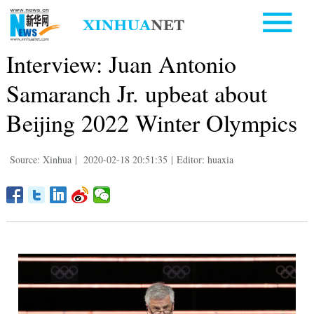
Interview: Juan Antonio
Samaranch Jr. upbeat about
Beijing 2022 Winter Olympics
Source: Xinhua
|
2020-02-18 20:51:35
|
Editor: huaxia