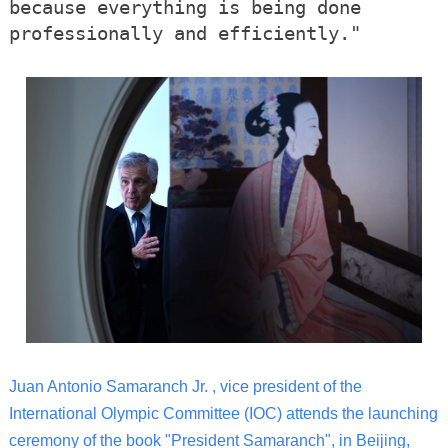
because everything is being done
professionally and efficiently."
Juan Antonio Samaranch Jr. , vice president of the
International Olympic Committee (IOC) attends the launching
ceremony of the book "President Samaranch", in Beijing,