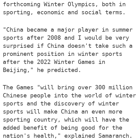
forthcoming Winter Olympics, both in
sporting, economic and social terms.
"China became a major player in summer
sports after 2008 and I would be very
surprised if China doesn't take such a
prominent position in winter sports
after the 2022 Winter Games in
Beijing," he predicted.
The Games "will bring over 300 million
Chinese people into the world of winter
sports and the discovery of winter
sports will make China an even more
sporting country, which will have the
added benefit of being good for the
nation's health," explained Samaranch.