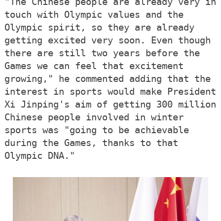
"The Chinese people are already very in
touch with Olympic values and the
Olympic spirit, so they are already
getting excited very soon. Even though
there are still two years before the
Games we can feel that excitement
growing," he commented adding that the
interest in sports would make President
Xi Jinping's aim of getting 300 million
Chinese people involved in winter
sports was "going to be achievable
during the Games, thanks to that
Olympic DNA."