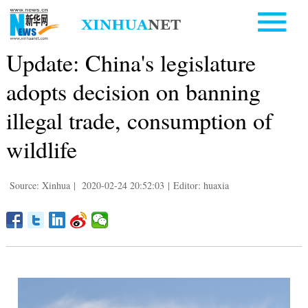
Update: China's legislature
adopts decision on banning
illegal trade, consumption of
wildlife
Source: Xinhua
|
2020-02-24 20:52:03
|
Editor: huaxia