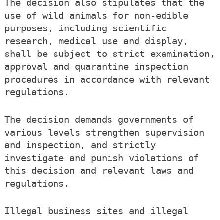
The decision also stipulates that the
use of wild animals for non-edible
purposes, including scientific
research, medical use and display,
shall be subject to strict examination,
approval and quarantine inspection
procedures in accordance with relevant
regulations.
The decision demands governments of
various levels strengthen supervision
and inspection, and strictly
investigate and punish violations of
this decision and relevant laws and
regulations.
Illegal business sites and illegal