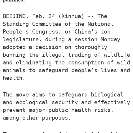
BEIJING, Feb. 24 (Xinhua) -- The
Standing Committee of the National
People's Congress, or China's top
legislature, during a session Monday
adopted a decision on thoroughly
banning the illegal trading of wildlife
and eliminating the consumption of wild
animals to safeguard people's lives and
health.
The move aims to safeguard biological
and ecological security and effectively
prevent major public health risks,
among other purposes.