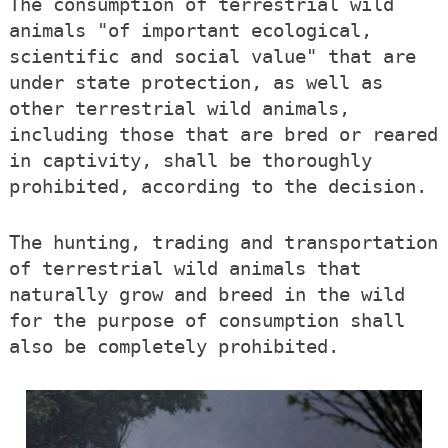
The consumption of terrestrial wild
animals "of important ecological,
scientific and social value" that are
under state protection, as well as
other terrestrial wild animals,
including those that are bred or reared
in captivity, shall be thoroughly
prohibited, according to the decision.
The hunting, trading and transportation
of terrestrial wild animals that
naturally grow and breed in the wild
for the purpose of consumption shall
also be completely prohibited.