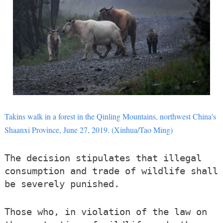
Takins walk in a forest in the Qinling Mountains, northwest China's
Shaanxi Province, June 27, 2019. (Xinhua/Tao Ming)
The decision stipulates that illegal
consumption and trade of wildlife shall
be severely punished.
Those who, in violation of the law on