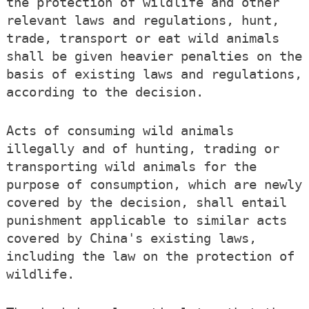
the protection of wildlife and other
relevant laws and regulations, hunt,
trade, transport or eat wild animals
shall be given heavier penalties on the
basis of existing laws and regulations,
according to the decision.
Acts of consuming wild animals
illegally and of hunting, trading or
transporting wild animals for the
purpose of consumption, which are newly
covered by the decision, shall entail
punishment applicable to similar acts
covered by China's existing laws,
including the law on the protection of
wildlife.