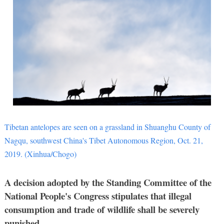
Tibetan antelopes are seen on a grassland in Shuanghu County of
Nagqu, southwest China's Tibet Autonomous Region, Oct. 21,
2019. (Xinhua/Chogo)
A decision adopted by the Standing Committee of the
National People's Congress stipulates that illegal
consumption and trade of wildlife shall be severely
punished.