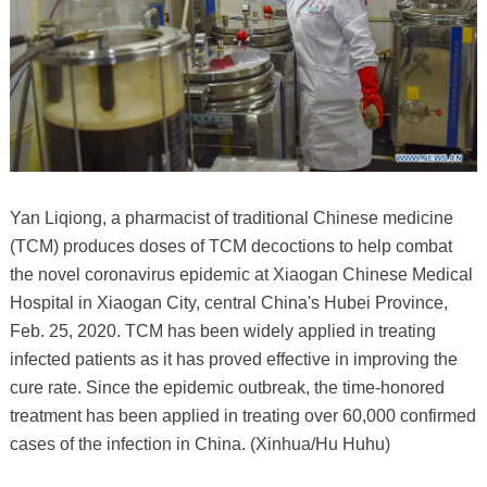
Yan Liqiong, a pharmacist of traditional Chinese medicine
(TCM) produces doses of TCM decoctions to help combat
the novel coronavirus epidemic at Xiaogan Chinese Medical
Hospital in Xiaogan City, central China's Hubei Province,
Feb. 25, 2020. TCM has been widely applied in treating
infected patients as it has proved effective in improving the
cure rate. Since the epidemic outbreak, the time-honored
treatment has been applied in treating over 60,000 confirmed
cases of the infection in China. (Xinhua/Hu Huhu)