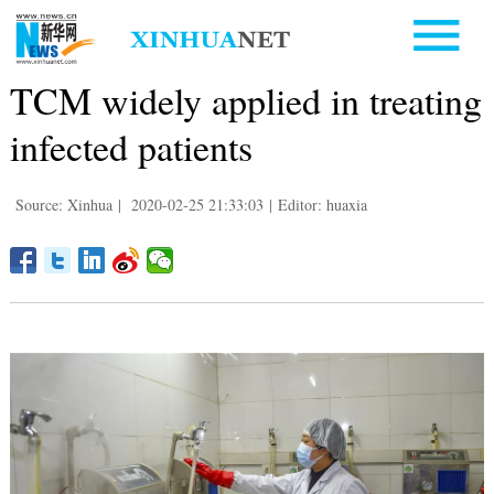
TCM widely applied in treating
infected patients
Source: Xinhua
|
2020-02-25 21:33:03
|
Editor: huaxia