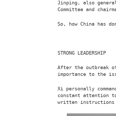
Jinping, also genera
Committee and chairm
So, how China has do
STRONG LEADERSHIP
After the outbreak o
importance to the is
Xi personally comman
constant attention t
written instructions