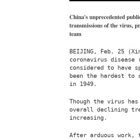
China's unprecedented public
transmissions of the virus, 
team
BEIJING, Feb. 25 (Xi
coronavirus disease 
considered to have s
been the hardest to 
in 1949.
Though the virus has
overall declining tr
increasing.
After arduous work, 