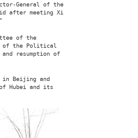
ctor-General of the
id after meeting Xi
"
ttee of the
 of the Political
 and resumption of
 in Beijing and
of Hubei and its