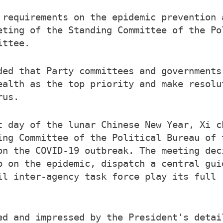
 requirements on the epidemic prevention 
eting of the Standing Committee of the Po
ittee.
ded that Party committees and governments
ealth as the top priority and make resolu
rus.
t day of the lunar Chinese New Year, Xi c
ing Committee of the Political Bureau of 
on the COVID-19 outbreak. The meeting dec
p on the epidemic, dispatch a central gui
il inter-agency task force play its full 
ed and impressed by the President's detai