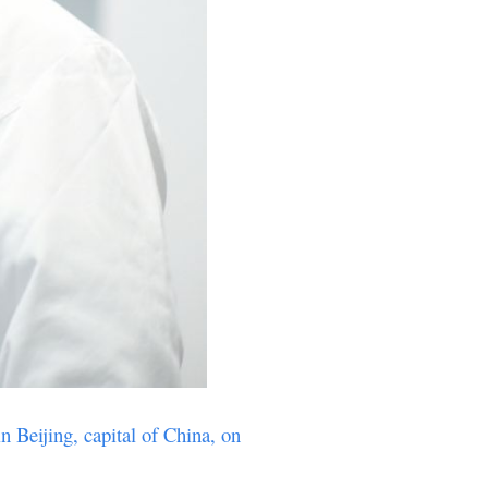
n Beijing, capital of China, on