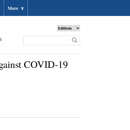
t
More
∨
26
against COVID-19