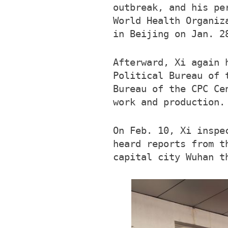
outbreak, and his pe
World Health Organiz
in Beijing on Jan. 2
Afterward, Xi again 
Political Bureau of 
Bureau of the CPC Ce
work and production.
On Feb. 10, Xi inspe
heard reports from t
capital city Wuhan t