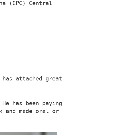
na (CPC) Central
 has attached great
 He has been paying
k and made oral or