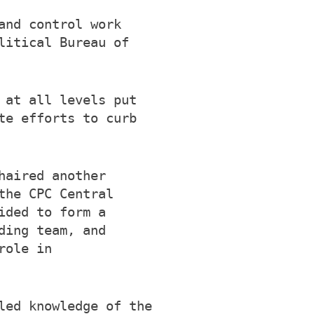
and control work
litical Bureau of
 at all levels put
te efforts to curb
haired another
the CPC Central
ided to form a
ding team, and
role in
led knowledge of the