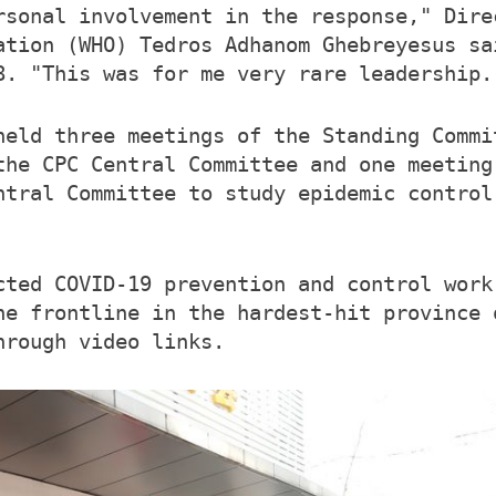
rsonal involvement in the response," Dire
ation (WHO) Tedros Adhanom Ghebreyesus sa
8. "This was for me very rare leadership.
held three meetings of the Standing Commi
the CPC Central Committee and one meeting
ntral Committee to study epidemic control
cted COVID-19 prevention and control work
he frontline in the hardest-hit province 
hrough video links.