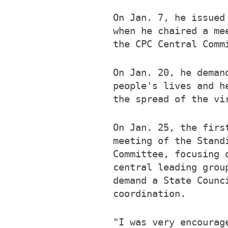
On Jan. 7, he issued
when he chaired a me
the CPC Central Comm
On Jan. 20, he deman
people's lives and h
the spread of the vi
On Jan. 25, the firs
meeting of the Stand
Committee, focusing 
central leading grou
demand a State Counc
coordination.
"I was very encourag