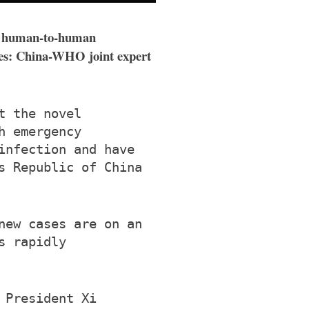
ing human-to-human
ases: China-WHO joint expert
t the novel
h emergency
infection and have
s Republic of China
new cases are on an
s rapidly
 President Xi