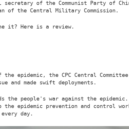
l secretary of the Communist Party of Chi
an of the Central Military Commission.
ne it? Here is a review.
f the epidemic, the CPC Central Committee
sue and made swift deployments.
ds the people's war against the epidemic.
o the epidemic prevention and control wor
 every day.