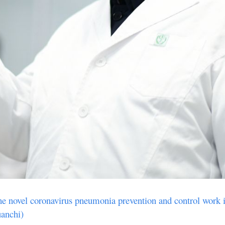
the novel coronavirus pneumonia prevention and control work i
uanchi)