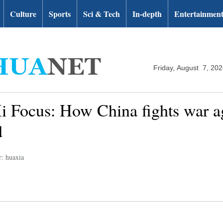
Culture
Sports
Sci & Tech
In-depth
Entertainmen
Friday, August 7, 20
i Focus: How China fights war 
d
r: huaxia