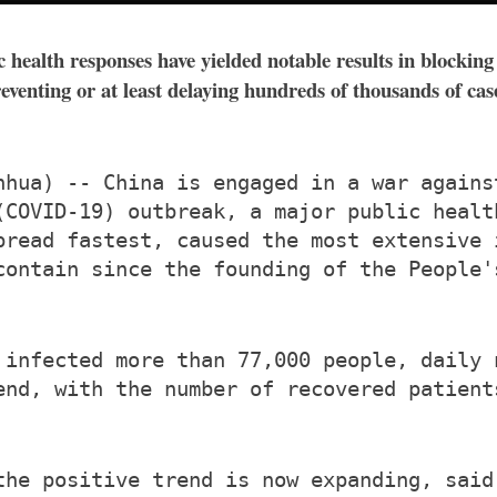
 health responses have yielded notable results in block
preventing or at least delaying hundreds of thousands of c
nhua) -- China is engaged in a war agains
(COVID-19) outbreak, a major public healt
pread fastest, caused the most extensive 
contain since the founding of the People'
 infected more than 77,000 people, daily 
end, with the number of recovered patient
the positive trend is now expanding, said