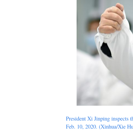
President Xi Jinping inspects 
Feb. 10, 2020. (Xinhua/Xie H