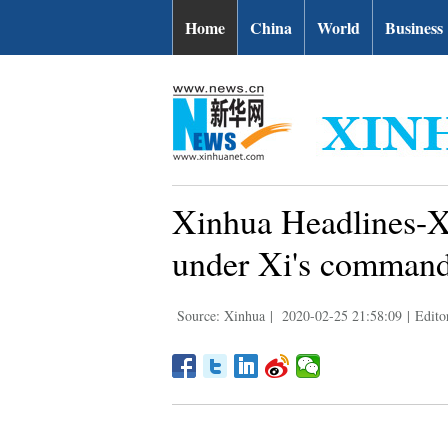
Home
China
World
Business
Xinhua Headlines-X
under Xi's comman
Source: Xinhua
|
2020-02-25 21:58:09
|
Edito