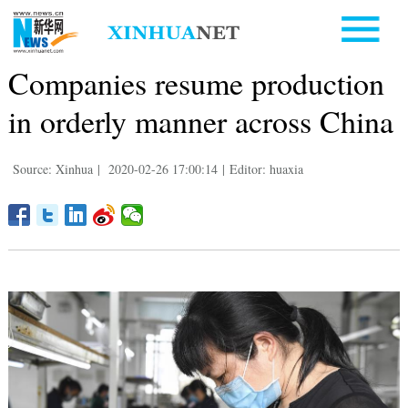
Companies resume production
in orderly manner across China
Source: Xinhua
|
2020-02-26 17:00:14
|
Editor: huaxia