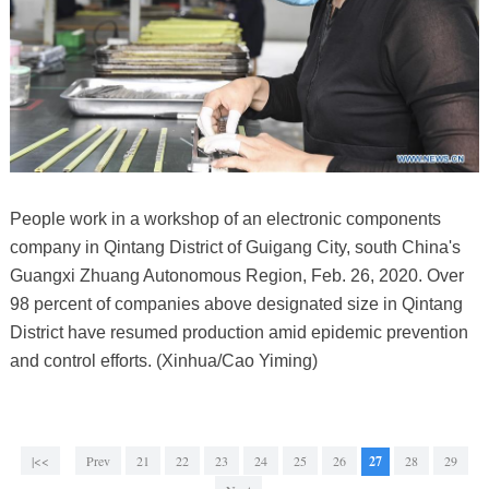
People work in a workshop of an electronic components
company in Qintang District of Guigang City, south China's
Guangxi Zhuang Autonomous Region, Feb. 26, 2020. Over
98 percent of companies above designated size in Qintang
District have resumed production amid epidemic prevention
and control efforts. (Xinhua/Cao Yiming)
|<<
Prev
21
22
23
24
25
26
27
28
29