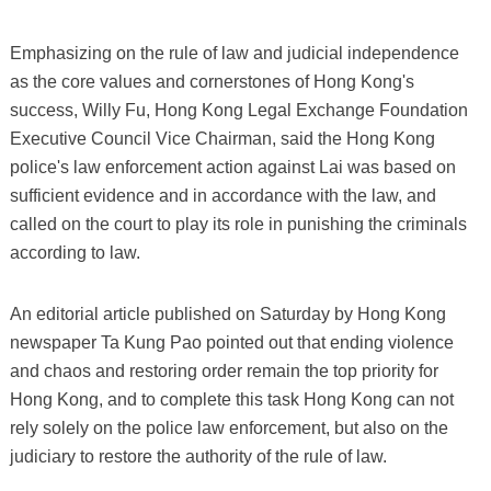
Emphasizing on the rule of law and judicial independence
as the core values and cornerstones of Hong Kong's
success, Willy Fu, Hong Kong Legal Exchange Foundation
Executive Council Vice Chairman, said the Hong Kong
police's law enforcement action against Lai was based on
sufficient evidence and in accordance with the law, and
called on the court to play its role in punishing the criminals
according to law.
An editorial article published on Saturday by Hong Kong
newspaper Ta Kung Pao pointed out that ending violence
and chaos and restoring order remain the top priority for
Hong Kong, and to complete this task Hong Kong can not
rely solely on the police law enforcement, but also on the
judiciary to restore the authority of the rule of law.