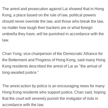
The arrest and prosecution against Lai showed that in Hong
Kong, a place based on the rule of law, political powers
should never override the law, and those who break the law,
no matter how tough their backers are or what foreign
umbrella they have, will be punished in accordance with the
law.
Chan Yung, vice-chairperson of the Democratic Alliance for
the Betterment and Progress of Hong Kong, said many Hong
Kong residents described the arrest of Lai as "the arrival of
long-awaited justice."
The arrest action by police is an encouraging news for many
Hong Kong residents who support justice, Chan said, hoping
that the court will severely punish the instigator of riots in
accordance with the law.