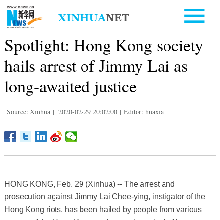
Spotlight: Hong Kong society
hails arrest of Jimmy Lai as
long-awaited justice
Source: Xinhua
|
2020-02-29 20:02:00
|
Editor: huaxia
HONG KONG, Feb. 29 (Xinhua) -- The arrest and
prosecution against Jimmy Lai Chee-ying, instigator of the
Hong Kong riots, has been hailed by people from various