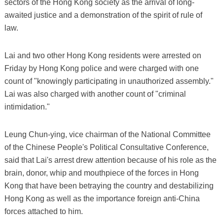
sectors of the Hong Kong society as the arrival of long-
awaited justice and a demonstration of the spirit of rule of
law.
Lai and two other Hong Kong residents were arrested on
Friday by Hong Kong police and were charged with one
count of "knowingly participating in unauthorized assembly."
Lai was also charged with another count of "criminal
intimidation."
Leung Chun-ying, vice chairman of the National Committee
of the Chinese People's Political Consultative Conference,
said that Lai's arrest drew attention because of his role as the
brain, donor, whip and mouthpiece of the forces in Hong
Kong that have been betraying the country and destabilizing
Hong Kong as well as the importance foreign anti-China
forces attached to him.