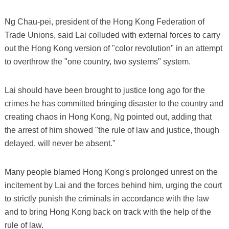
Ng Chau-pei, president of the Hong Kong Federation of
Trade Unions, said Lai colluded with external forces to carry
out the Hong Kong version of "color revolution" in an attempt
to overthrow the "one country, two systems" system.
Lai should have been brought to justice long ago for the
crimes he has committed bringing disaster to the country and
creating chaos in Hong Kong, Ng pointed out, adding that
the arrest of him showed "the rule of law and justice, though
delayed, will never be absent."
Many people blamed Hong Kong's prolonged unrest on the
incitement by Lai and the forces behind him, urging the court
to strictly punish the criminals in accordance with the law
and to bring Hong Kong back on track with the help of the
rule of law.