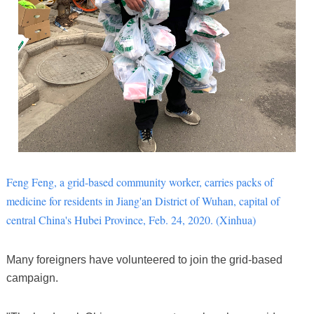
Feng Feng, a grid-based community worker, carries packs of
medicine for residents in Jiang'an District of Wuhan, capital of
central China's Hubei Province, Feb. 24, 2020. (Xinhua)
Many foreigners have volunteered to join the grid-based
campaign.