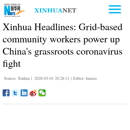
Xinhua Headlines: Grid-based
community workers power up
China's grassroots coronavirus
fight
Source: Xinhua
|
2020-03-01 20:28:11
|
Editor: huaxia