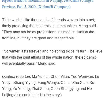
register residents' information in Nanjing, east China's Jiangsu
Province, Feb. 5, 2020. (Xinhua/Ji Chunpeng)
Their work is like thousands of threads woven into a net,
firmly protecting the residents in communities, Meng said.
"They may not be as professional as medical staff at the
frontline, but they are great and respectable."
"No winter lasts forever, and no spring skips its turn. I believe
that with the joint efforts of the whole nation, the epidemic
will eventually pass," Meng said.
(Xinhua reporters Ma Yunfei, Chen Yifan, Yue Wenwan, Lu
Youyi, Shang Yiying, Fang Wenyu, Cui Li, Zhu Xiao, Xu
Yang, Yu Yetong, Zhai Zhuo, Chen Shangying and He
Leijing also contributed to the story.)