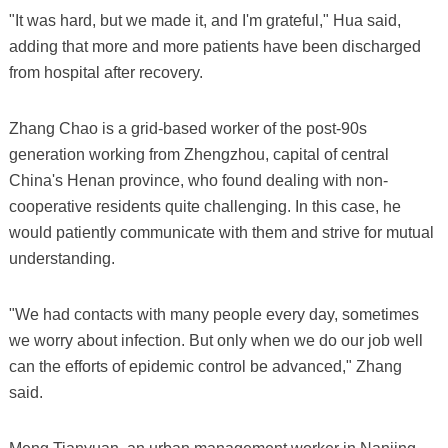
"It was hard, but we made it, and I'm grateful," Hua said,
adding that more and more patients have been discharged
from hospital after recovery.
Zhang Chao is a grid-based worker of the post-90s
generation working from Zhengzhou, capital of central
China's Henan province, who found dealing with non-
cooperative residents quite challenging. In this case, he
would patiently communicate with them and strive for mutual
understanding.
"We had contacts with many people every day, sometimes
we worry about infection. But only when we do our job well
can the efforts of epidemic control be advanced," Zhang
said.