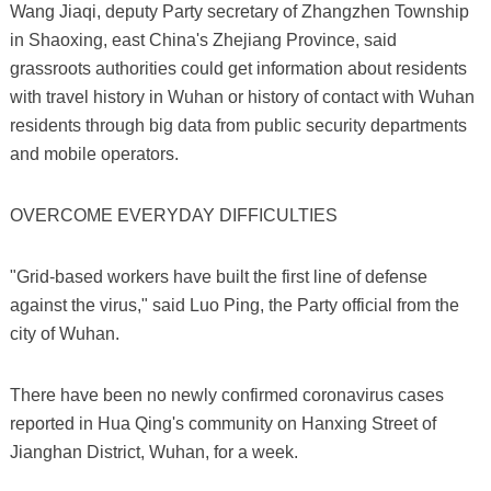
Wang Jiaqi, deputy Party secretary of Zhangzhen Township
in Shaoxing, east China's Zhejiang Province, said
grassroots authorities could get information about residents
with travel history in Wuhan or history of contact with Wuhan
residents through big data from public security departments
and mobile operators.
OVERCOME EVERYDAY DIFFICULTIES
"Grid-based workers have built the first line of defense
against the virus," said Luo Ping, the Party official from the
city of Wuhan.
There have been no newly confirmed coronavirus cases
reported in Hua Qing's community on Hanxing Street of
Jianghan District, Wuhan, for a week.