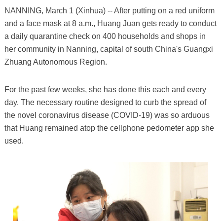
NANNING, March 1 (Xinhua) -- After putting on a red uniform
and a face mask at 8 a.m., Huang Juan gets ready to conduct
a daily quarantine check on 400 households and shops in
her community in Nanning, capital of south China's Guangxi
Zhuang Autonomous Region.
For the past few weeks, she has done this each and every
day. The necessary routine designed to curb the spread of
the novel coronavirus disease (COVID-19) was so arduous
that Huang remained atop the cellphone pedometer app she
used.