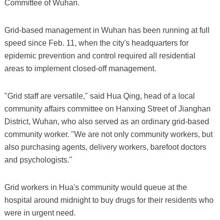
Committee of Wuhan.
Grid-based management in Wuhan has been running at full
speed since Feb. 11, when the city's headquarters for
epidemic prevention and control required all residential
areas to implement closed-off management.
"Grid staff are versatile," said Hua Qing, head of a local
community affairs committee on Hanxing Street of Jianghan
District, Wuhan, who also served as an ordinary grid-based
community worker. "We are not only community workers, but
also purchasing agents, delivery workers, barefoot doctors
and psychologists."
Grid workers in Hua's community would queue at the
hospital around midnight to buy drugs for their residents who
were in urgent need.