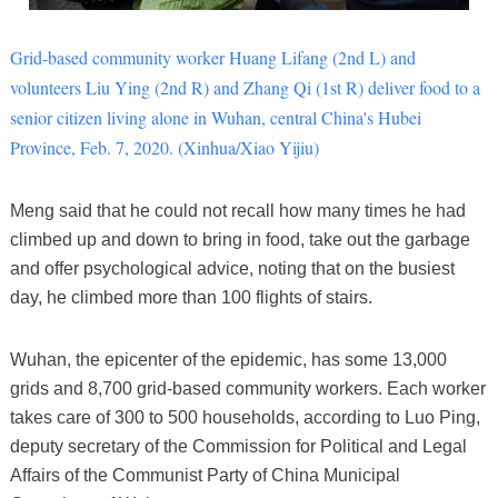
Grid-based community worker Huang Lifang (2nd L) and
volunteers Liu Ying (2nd R) and Zhang Qi (1st R) deliver food to a
senior citizen living alone in Wuhan, central China's Hubei
Province, Feb. 7, 2020. (Xinhua/Xiao Yijiu)
Meng said that he could not recall how many times he had
climbed up and down to bring in food, take out the garbage
and offer psychological advice, noting that on the busiest
day, he climbed more than 100 flights of stairs.
Wuhan, the epicenter of the epidemic, has some 13,000
grids and 8,700 grid-based community workers. Each worker
takes care of 300 to 500 households, according to Luo Ping,
deputy secretary of the Commission for Political and Legal
Affairs of the Communist Party of China Municipal