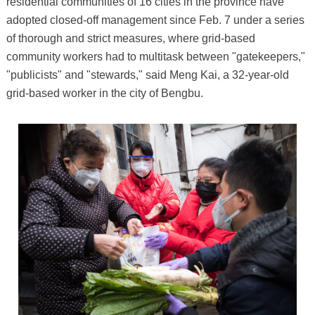
residential communities of 16 cities in the province have
adopted closed-off management since Feb. 7 under a series
of thorough and strict measures, where grid-based
community workers had to multitask between "gatekeepers,"
"publicists" and "stewards," said Meng Kai, a 32-year-old
grid-based worker in the city of Bengbu.