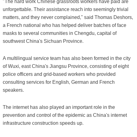
"The hard work Chinese grassroots workers have paid are
unforgettable. Their assistance reach into seemingly trivial
matters, and they never complained," said Thomas Deshors,
a French national who has helped deliver batches of face
masks to several communities in Chengdu, capital of
southwest China's Sichuan Province.
A multilingual service team has also been formed in the city
of Wuxi, east China's Jiangsu Province, consisting of eight
police officers and grid-based workers who provided
consulting services for English, German and French
speakers.
The internet has also played an important role in the
prevention and control of the epidemic as China's internet
infrastructure construction speeds up.