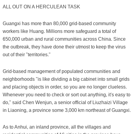
ALL OUT ON A HERCULEAN TASK
Guangxi has more than 80,000 grid-based community
workers like Huang. Millions more safeguard a total of
650,000 urban and rural communities across China. Since
the outbreak, they have done their utmost to keep the virus
out of their "territories."
Grid-based management of populated communities and
neighborhoods "is like dividing a big cabinet into small grids
and placing objects in order, so you are no longer clueless.
Whenever you need to check or sort out anything, it's easy to
do," said Chen Wenjun, a senior official of Liuzhaizi Village
in Liaoning, a province some 3,000 km northeast of Guangxi.
As to Anhui, an inland province, all the villages and