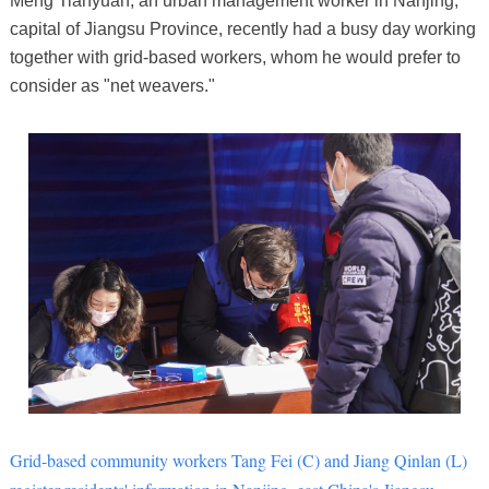
Meng Tianyuan, an urban management worker in Nanjing,
capital of Jiangsu Province, recently had a busy day working
together with grid-based workers, whom he would prefer to
consider as "net weavers."
Grid-based community workers Tang Fei (C) and Jiang Qinlan (L)