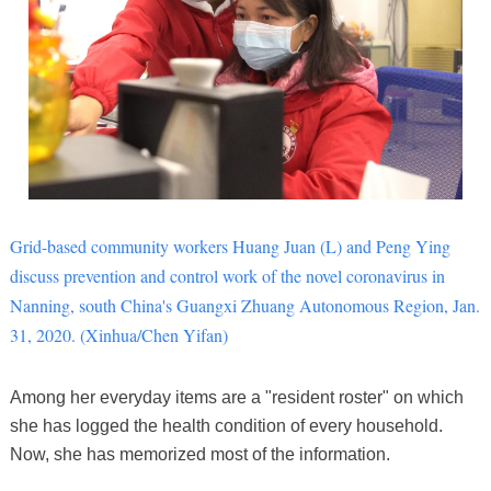
Grid-based community workers Huang Juan (L) and Peng Ying
discuss prevention and control work of the novel coronavirus in
Nanning, south China's Guangxi Zhuang Autonomous Region, Jan.
31, 2020. (Xinhua/Chen Yifan)
Among her everyday items are a "resident roster" on which
she has logged the health condition of every household.
Now, she has memorized most of the information.