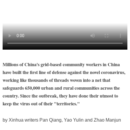
Millions of China's grid-based community workers in China
have built the first line of defense against the novel coronavirus,
working like thousands of threads woven into a net that
safeguards 650,000 urban and rural communities across the
country. Since the outbreak, they have done their utmost to
keep the virus out of their "territories."
by Xinhua writers Pan Qiang, Yao Yulin and Zhao Manjun