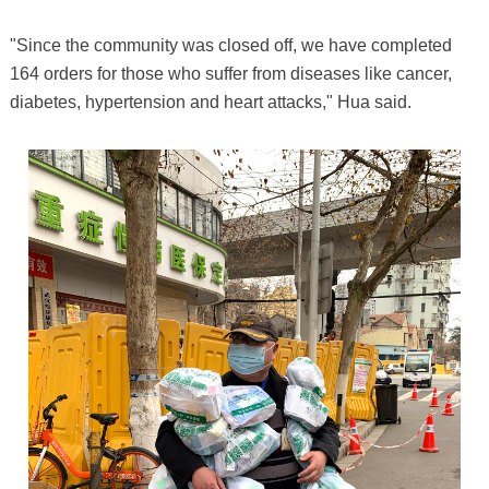
"Since the community was closed off, we have completed
164 orders for those who suffer from diseases like cancer,
diabetes, hypertension and heart attacks," Hua said.