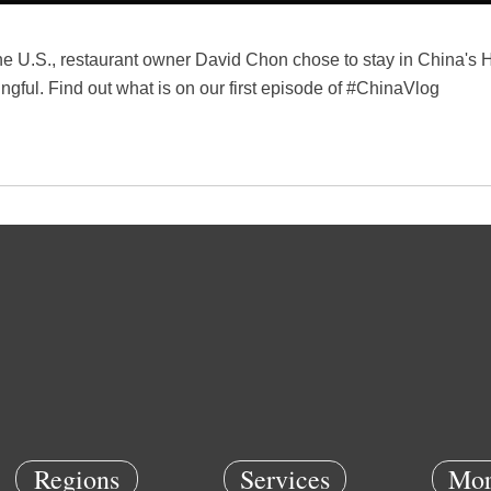
he U.S., restaurant owner David Chon chose to stay in China's 
gful. Find out what is on our first episode of #ChinaVlog
Regions
Services
Mor