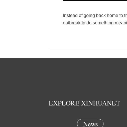
Instead of going back home to t
outbreak to do something meanin
EXPLORE XINHUANET
News