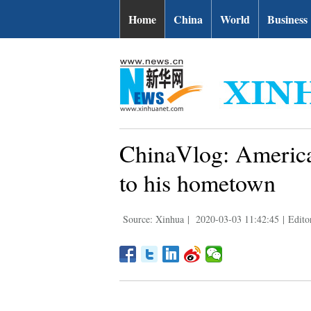
Home
China
World
Business
ChinaVlog: American
to his hometown
Source: Xinhua
|
2020-03-03 11:42:45
|
Edito