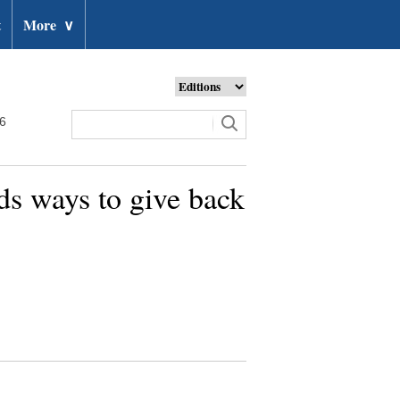
t
More
∨
26
ds ways to give back