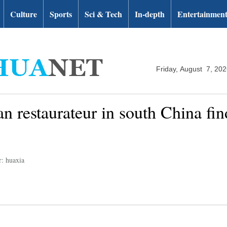
Culture
Sports
Sci & Tech
In-depth
Entertainmen
Friday, August 7, 20
 restaurateur in south China fin
r: huaxia