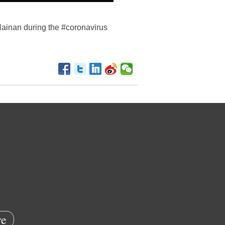
Hainan during the #coronavirus
e