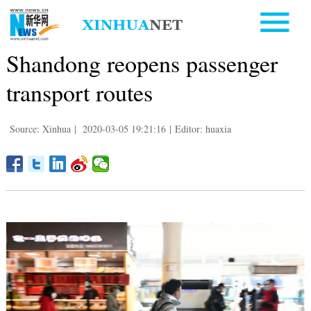
Shandong reopens passenger
transport routes
Source: Xinhua
|
2020-03-05 19:21:16
|
Editor: huaxia