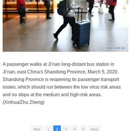
A passenger walks at Ji'nan long-distant bus station in
Ji'nan, east China's Shandong Province, March 5, 2020.
Shandong Province is reopening its passenger transport
routes, which should run between the low virus risk areas
and no stops at the medium and high-risk areas.
(Xinhua/Zhu Zheng)
Prev
1
2
3
4
5
Next