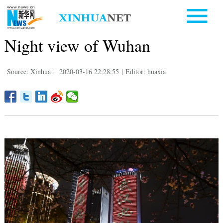
Night view of Wuhan
Source: Xinhua
|
2020-03-16 22:28:55
|
Editor: huaxia