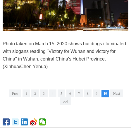
Photo taken on March 15, 2020 shows buildings illuminated
with slogans reading "Victory for Wuhan and victory for
China" in Wuhan, central China's Hubei Province.
(Xinhua/Chen Yehua)
Prev
1
2
3
4
5
6
7
8
9
10
Next
>>|