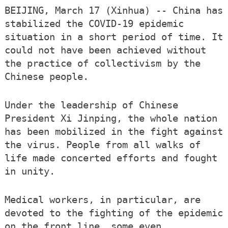
BEIJING, March 17 (Xinhua) -- China has
stabilized the COVID-19 epidemic
situation in a short period of time. It
could not have been achieved without
the practice of collectivism by the
Chinese people.
Under the leadership of Chinese
President Xi Jinping, the whole nation
has been mobilized in the fight against
the virus. People from all walks of
life made concerted efforts and fought
in unity.
Medical workers, in particular, are
devoted to the fighting of the epidemic
on the front line, some even