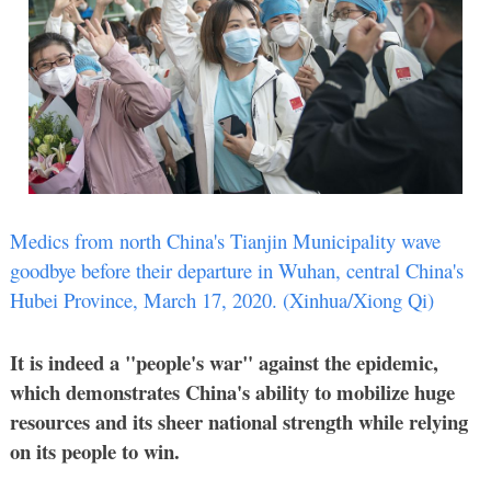
Medics from north China's Tianjin Municipality wave
goodbye before their departure in Wuhan, central China's
Hubei Province, March 17, 2020.
(Xinhua/Xiong Qi)
It is indeed a "people's war" against the epidemic,
which demonstrates China's ability to mobilize huge
resources and its sheer national strength while relying
on its people to win.