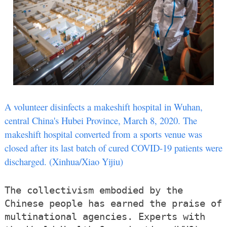
A volunteer disinfects a makeshift hospital in Wuhan,
central China's Hubei Province, March 8, 2020. The
makeshift hospital converted from a sports venue was
closed after its last batch of cured COVID-19 patients were
discharged. (Xinhua/Xiao Yijiu)
The collectivism embodied by the
Chinese people has earned the praise of
multinational agencies. Experts with