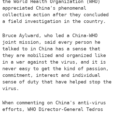
the World Health Organization (WHO)
appreciated China's phenomenal
collective action after they concluded
a field investigation in the country.
Bruce Aylward, who led a China-WHO
joint mission, said every person he
talked to in China has a sense that
they are mobilized and organized like
in a war against the virus, and it is
never easy to get the kind of passion,
commitment, interest and individual
sense of duty that have helped stop the
virus.
When commenting on China's anti-virus
efforts, WHO Director-General Tedros