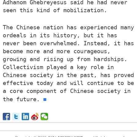
Adhanom Ghebreyesus said he had never
seen this kind of mobilization.
The Chinese nation has experienced many
ordeals in its history, but it has
never been overwhelmed. Instead, it has
become more and more courageous,
growing and rising up from hardships.
Collectivism played a key role in
Chinese society in the past, has proved
effective today and will continue to be
a core component of Chinese society in
■
the future.