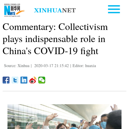
Commentary: Collectivism
plays indispensable role in
China's COVID-19 fight
Source: Xinhua
|
2020-03-17 21:15:42
|
Editor: huaxia