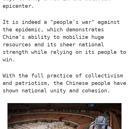
epicenter.
It is indeed a "people's war" against
the epidemic, which demonstrates
China's ability to mobilize huge
resources and its sheer national
strength while relying on its people to
win.
With the full practice of collectivism
and patriotism, the Chinese people have
shown national unity and cohesion.