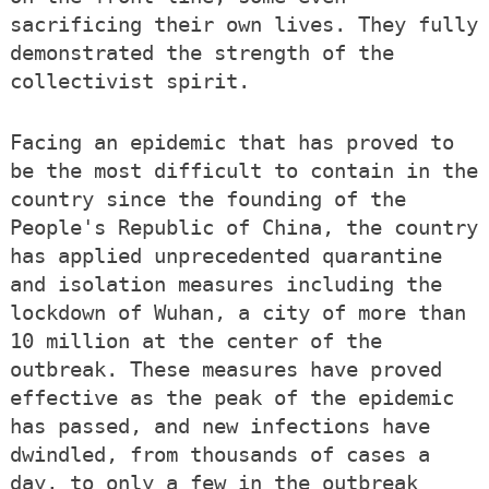
sacrificing their own lives. They fully
demonstrated the strength of the
collectivist spirit.
Facing an epidemic that has proved to
be the most difficult to contain in the
country since the founding of the
People's Republic of China, the country
has applied unprecedented quarantine
and isolation measures including the
lockdown of Wuhan, a city of more than
10 million at the center of the
outbreak. These measures have proved
effective as the peak of the epidemic
has passed, and new infections have
dwindled, from thousands of cases a
day, to only a few in the outbreak